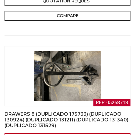
QUOTATION REQUEST
COMPARE
REF: 05268718
DRAWERS 8 (DUPLICADO 175733) (DUPLICADO
130924) (DUPLICADO 131211) (DUPLICADO 131340)
(DUPLICADO 131529)