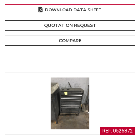
DOWNLOAD DATA SHEET
QUOTATION REQUEST
COMPARE
REF: 0526872