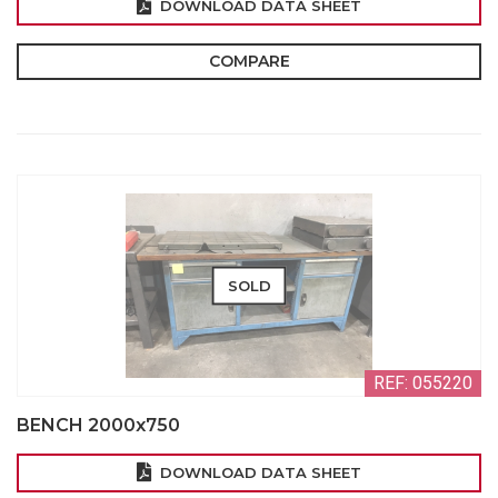
DOWNLOAD DATA SHEET
COMPARE
SOLD
REF: 055220
BENCH 2000x750
DOWNLOAD DATA SHEET