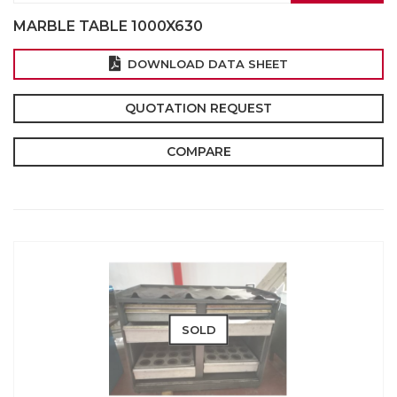
MARBLE TABLE 1000X630
DOWNLOAD DATA SHEET
QUOTATION REQUEST
COMPARE
SOLD