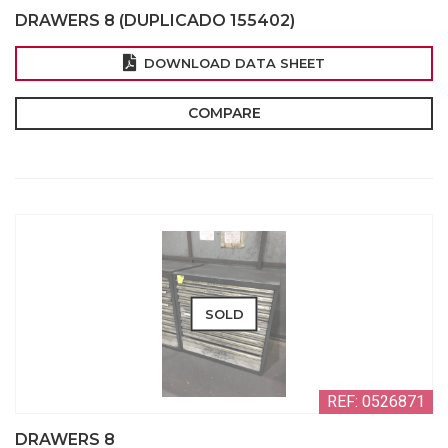
DRAWERS 8 (DUPLICADO 155402)
DOWNLOAD DATA SHEET
COMPARE
SOLD
REF: 0526871
DRAWERS 8