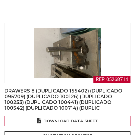
REF: 05268714
DRAWERS 8 (DUPLICADO 155402) (DUPLICADO
095709) (DUPLICADO 100126) (DUPLICADO
100253) (DUPLICADO 100441) (DUPLICADO
100542) (DUPLICADO 100714) (DUPLIC
DOWNLOAD DATA SHEET