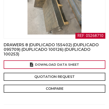
REF: 05268710
DRAWERS 8 (DUPLICADO 155402) (DUPLICADO
095709) (DUPLICADO 100126) (DUPLICADO
100253)
DOWNLOAD DATA SHEET
QUOTATION REQUEST
COMPARE