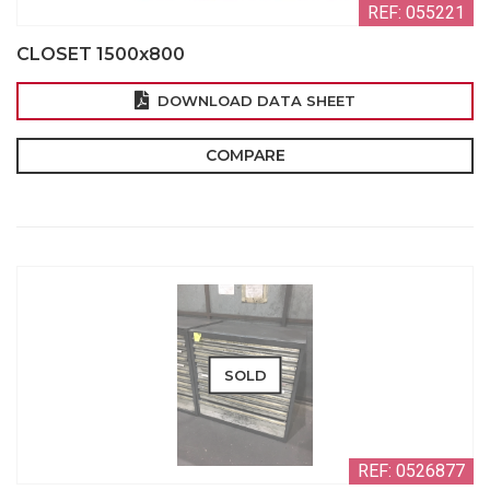
REF: 055221
CLOSET 1500x800
DOWNLOAD DATA SHEET
COMPARE
SOLD
REF: 0526877