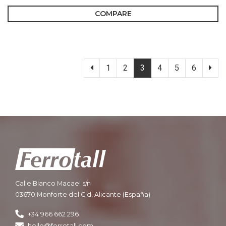
COMPARE
1
2
3
4
5
6
Calle Blanco Macael s/n
03670 Monforte del Cid, Alicante (España)
+34 966 662 296
hello@ferrotall.com