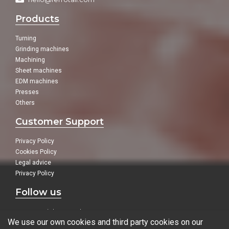
Products
Turning
Grinding machines
Machining
Sheet machines
EDM machines
Presses
Others
Customer Support
Privacy Policy
Cookies Policy
Legal advice
Privacy Policy
Follow us
In our social networks:
We use our own cookies and third party cookies on our