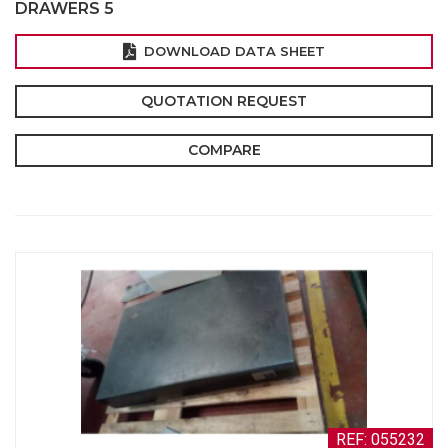
DRAWERS 5
DOWNLOAD DATA SHEET
QUOTATION REQUEST
COMPARE
REF: 055232