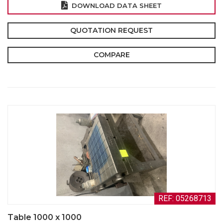
DOWNLOAD DATA SHEET
QUOTATION REQUEST
COMPARE
REF: 05268713
Table 1000 x 1000