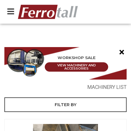
×
WORKSHOP SALE
VIEW MACHINERY AND
ACCESSORIES
MACHINERY LIST
FILTER BY