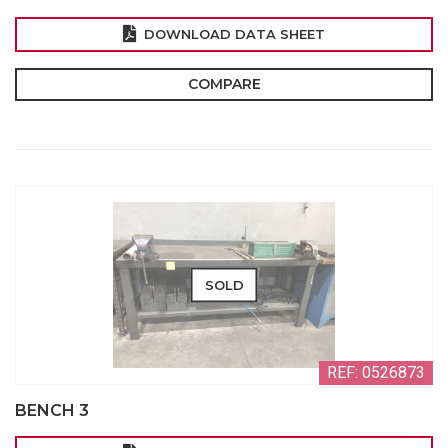
DOWNLOAD DATA SHEET
COMPARE
SOLD
REF: 0526873
BENCH 3