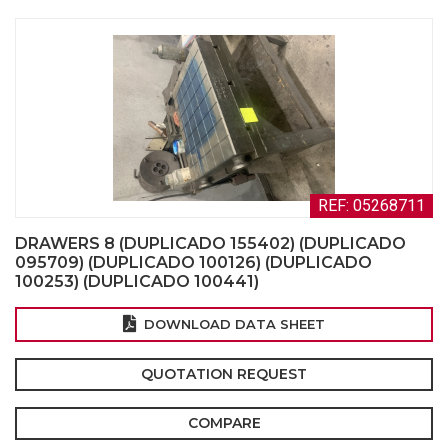
REF: 05268711
DRAWERS 8 (DUPLICADO 155402) (DUPLICADO
095709) (DUPLICADO 100126) (DUPLICADO
100253) (DUPLICADO 100441)
DOWNLOAD DATA SHEET
QUOTATION REQUEST
COMPARE