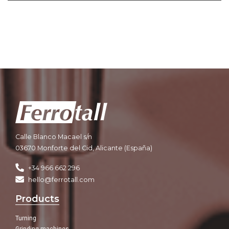
Calle Blanco Macael s/n
03670 Monforte del Cid, Alicante (España)
+34 966 662 296
hello@ferrotall.com
Products
Turning