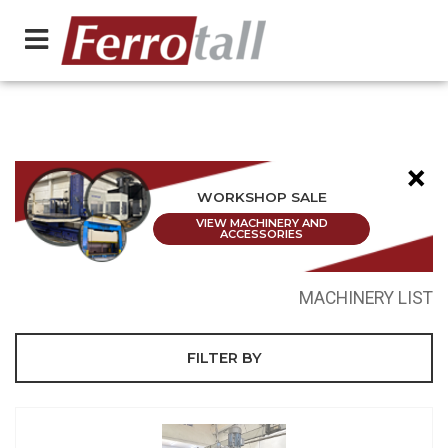
×
WORKSHOP SALE
VIEW MACHINERY AND
ACCESSORIES
MACHINERY LIST
FILTER BY