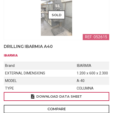
SOLD
REF: 052615
DRILLING IBARMIA A40
IBARMIA
Brand
IBARMIA
EXTERNAL DIMENSIONS
1.200 x 600 x 2.300
MODEL
A-40
TYPE
COLUMNA
DOWNLOAD DATA SHEET
COMPARE