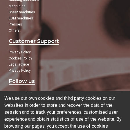
Grinding machines
Machining
Sheet machines
EDM machines
Presses
Others
Customer Support
Privacy Policy
Cookies Policy
Legal advice
Privacy Policy
Follow us
In our social networks:
We use our own cookies and third party cookies on our
websites in order to store and recover the data of the
session and to track your preferences, customised user
experience and obtain statistics of use of the website. By
Blog
browsing our pages, you accept the use of cookies