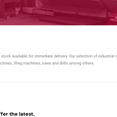
n stock available for immediate delivery. Our selection of industrial
chines, filing machines, saws and drills among others.
er the latest.