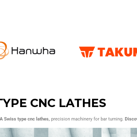
TYPE CNC LATHES
Swiss type cnc lathes,
precision machinery for bar turning.
Discov