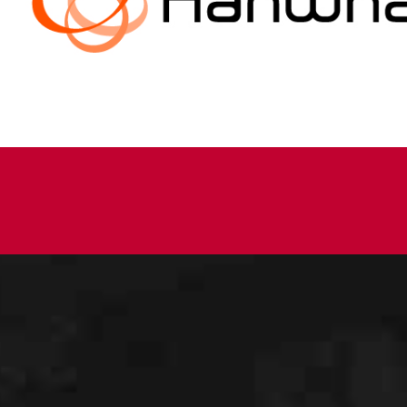
information
about us…