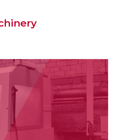
chinery