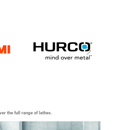
er the full range of lathes.