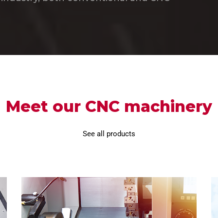
Meet our CNC machinery
See all products