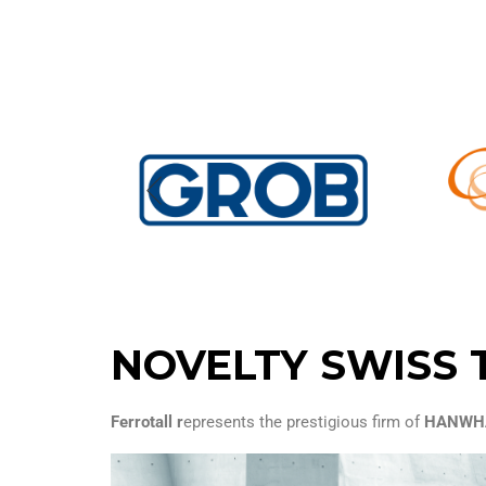
NOVELTY SWISS 
Ferrotall r
epresents the prestigious firm of
HANWHA 