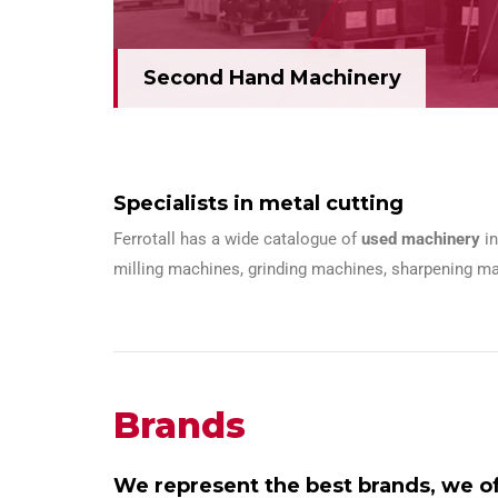
Second Hand Machinery
Specialists in metal cutting
Ferrotall has a wide catalogue of
used machinery
i
milling machines, grinding machines, sharpening ma
Brands
We represent the best brands, we off