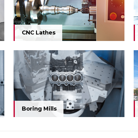
CNC Lathes
CNC Lathes
Boring Mills
Boring Mills