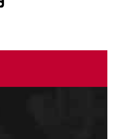
CONTACT