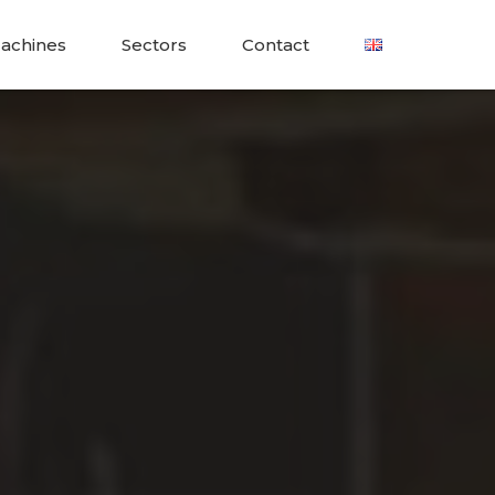
achines
Sectors
Contact