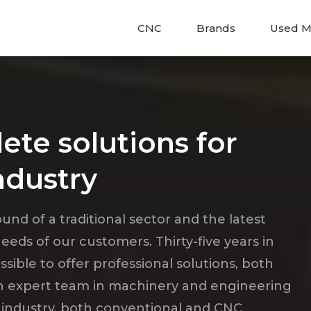
CNC
Brands
Used M
ete solutions for
ndustry
nd of a traditional sector and the latest
eds of our customers. Thirty-five years in
ble to offer professional solutions, both
an expert team in machinery and engineering
 industry, both conventional and CNC