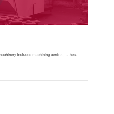
 machinery includes machining centres, lathes,