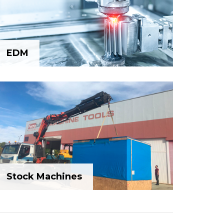
EDM
EDM
Stock Machines
Stock Machines