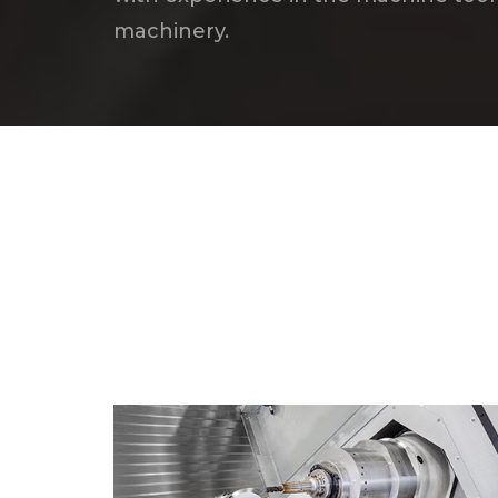
machinery.