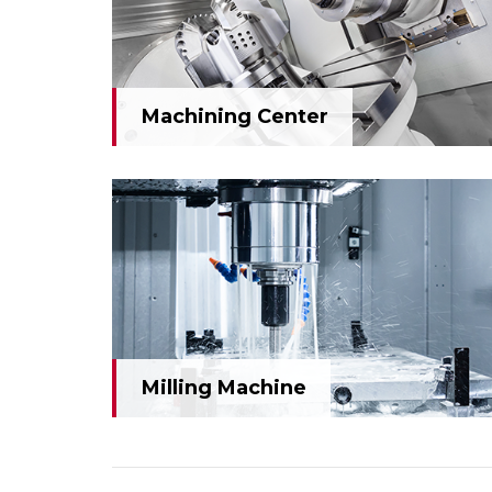
Machining Center
Machining Center
Milling Machine
Milling Machine