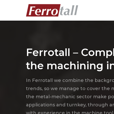
Ferrotall – Compl
the machining i
In Ferrotall we combine the backgrou
trends, so we manage to cover the ne
the metal-mechanic sector make possi
applications and turnkey, through 
with experience in the machine tool