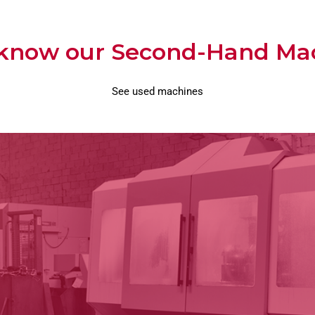
 know our Second-Hand Ma
See used machines
Second Hand Machinery