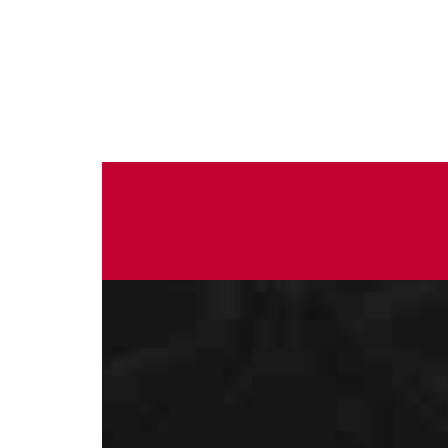
Do you want to know more?
Contact us for more 