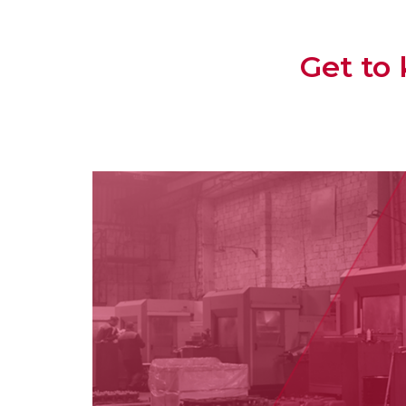
Get to