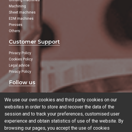
Grinding machines
Machining
Sheet machines
EDM machines
Presses
Others
Customer Support
Privacy Policy
Cookies Policy
Legal advice
Privacy Policy
Follow us
In our social networks:
We use our own cookies and third party cookies on our
websites in order to store and recover the data of the
session and to track your preferences, customised user
experience and obtain statistics of use of the website. By
Blog
browsing our pages, you accept the use of cookies