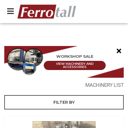
×
WORKSHOP SALE
VIEW MACHINERY AND
ACCESSORIES
MACHINERY LIST
FILTER BY