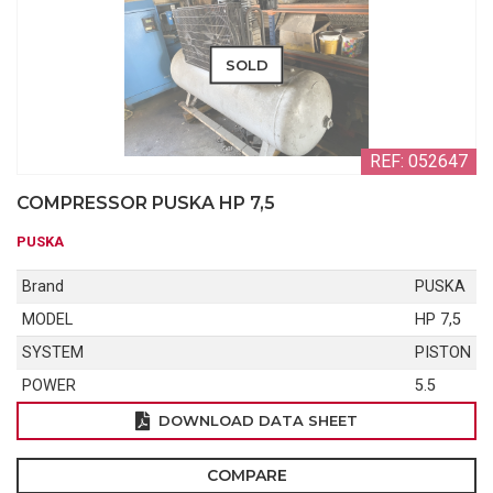
SOLD
REF: 052647
COMPRESSOR PUSKA HP 7,5
PUSKA
Brand
PUSKA
MODEL
HP 7,5
SYSTEM
PISTON
POWER
5.5
DOWNLOAD DATA SHEET
COMPARE