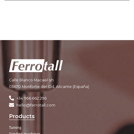
Calle Blanco Macael s/n
03670 Monforte del Cid, Alicante (España)
+34 966 662 296
hello@ferrotall.com
Products
Turning