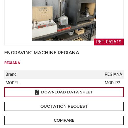
REF: 052619
ENGRAVING MACHINE REGIANA
REGIANA
Brand
REGIANA
MODEL
MOD. P2
DOWNLOAD DATA SHEET
QUOTATION REQUEST
COMPARE