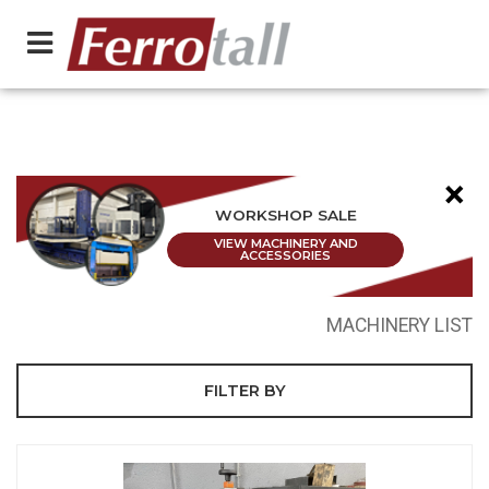
×
WORKSHOP SALE
VIEW MACHINERY AND
ACCESSORIES
MACHINERY LIST
FILTER BY