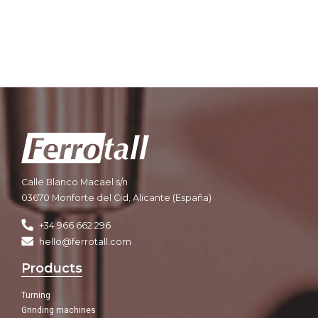
Calle Blanco Macael s/n
03670 Monforte del Cid, Alicante (España)
+34 966 662 296
hello@ferrotall.com
Products
Turning
Grinding machines