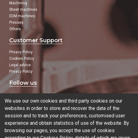
Machining
Sheet machines
EDM machines
Presses
Others
Customer Support
Privacy Policy
Cookies Policy
Legal advice
Privacy Policy
Follow us
In our social networks:
We use our own cookies and third party cookies on our
websites in order to store and recover the data of the
session and to track your preferences, customised user
experience and obtain statistics of use of the website. By
Blog
browsing our pages, you accept the use of cookies
according to our Cookies Policy, details of which are given