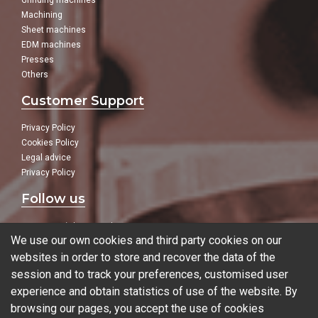
Grinding machines
Machining
Sheet machines
EDM machines
Presses
Others
Customer Support
Privacy Policy
Cookies Policy
Legal advice
Privacy Policy
Follow us
In our social networks:
We use our own cookies and third party cookies on our
websites in order to store and recover the data of the
session and to track your preferences, customised user
experience and obtain statistics of use of the website. By
Blog
browsing our pages, you accept the use of cookies