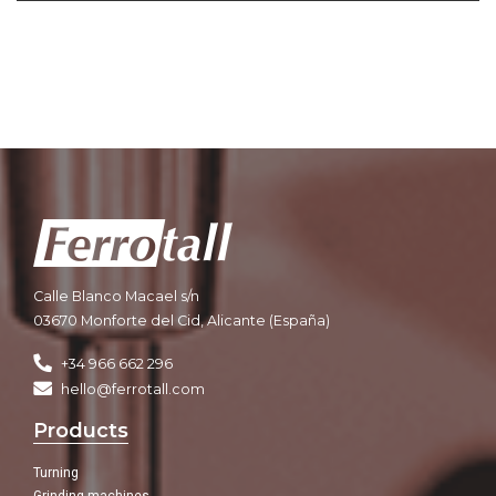
Calle Blanco Macael s/n
03670 Monforte del Cid, Alicante (España)
+34 966 662 296
hello@ferrotall.com
Products
Turning