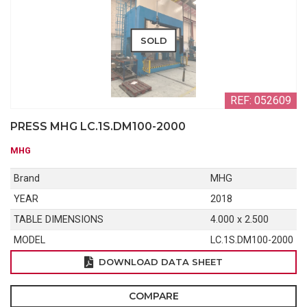
SOLD
REF: 052609
PRESS MHG LC.1S.DM100-2000
MHG
Brand
MHG
YEAR
2018
TABLE DIMENSIONS
4.000 x 2.500
MODEL
LC.1S.DM100-2000
DOWNLOAD DATA SHEET
COMPARE