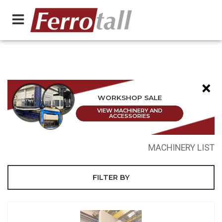
×
WORKSHOP SALE
VIEW MACHINERY AND
ACCESSORIES
MACHINERY LIST
FILTER BY