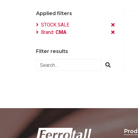
Applied filters
STOCK SALE
Brand:
CMA
Filter results
Prod