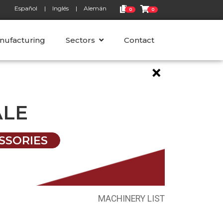
Español
Inglés
Alemán
0
0
nufacturing
Sectors
Contact
×
ALE
SSORIES
MACHINERY LIST