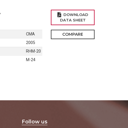
A
DOWNLOAD
DATA SHEET
CMA
COMPARE
2005
RHM-20
M-24
Follow us