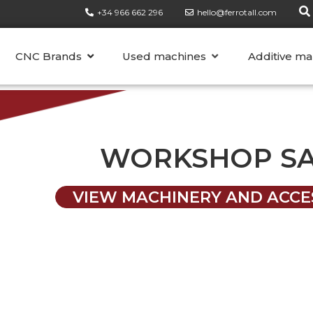
+34 966 662 296
hello@ferrotall.com
CATEGORIES
CNC Brands
Used machines
Additive ma
WORKSHOP S
VIEW MACHINERY AND ACCE