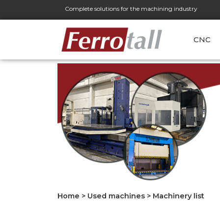
Complete solutions for the machining industry
CNC
Home
>
Used machines
>
Machinery list