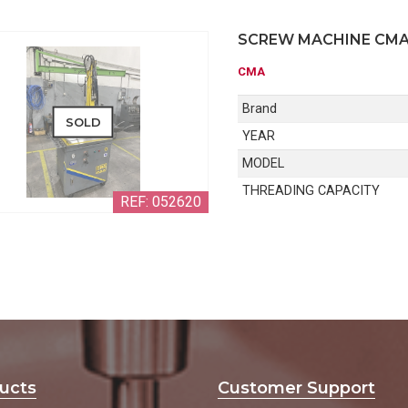
SCREW MACHINE CM
CMA
Brand
SOLD
YEAR
MODEL
THREADING CAPACITY
REF: 052620
ucts
Customer Support