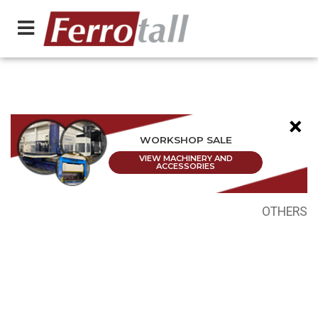
×
WORKSHOP SALE
VIEW MACHINERY AND
ACCESSORIES
OTHERS