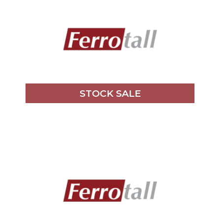
STOCK SALE