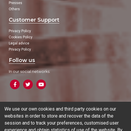
Presses
Others
Customer Support
Privacy Policy
Cookies Policy
Legal advice
Privacy Policy
Follow us
In our social networks:
Blog
We use our own cookies and third party cookies on our
websites in order to store and recover the data of the
session and to track your preferences, customised user
experience and obtain statistics of use of the website. By
© 2026 Ferrotall Máquinas Herramienta