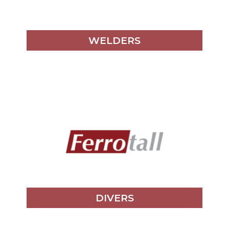
WELDERS
DIVERS