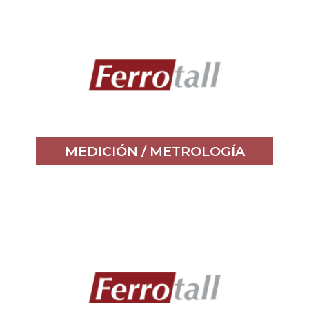
MEDICIÓN / METROLOGÍA