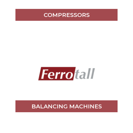
COMPRESSORS
BALANCING MACHINES