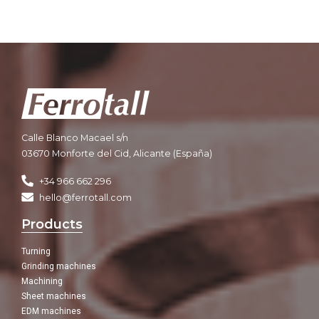
Calle Blanco Macael s/n
03670 Monforte del Cid, Alicante (España)
+34 966 662 296
hello@ferrotall.com
Products
Turning
Grinding machines
Machining
Sheet machines
EDM machines