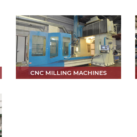
CNC MILLING MACHINES