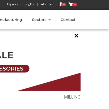
Español
Inglés
Alemán
0
0
nufacturing
Sectors
Contact
×
ALE
SSORIES
MILLING