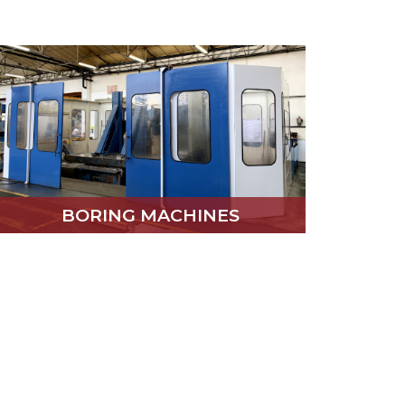
BORING MACHINES