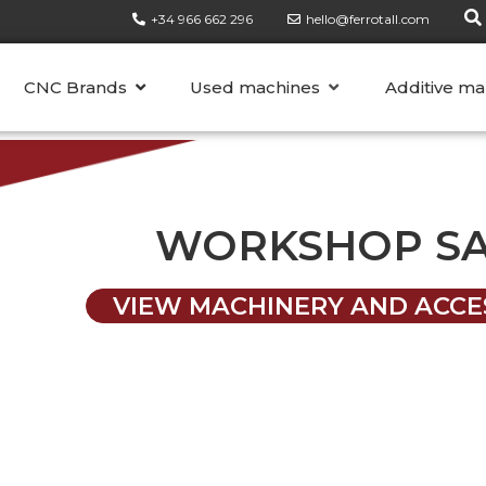
+34 966 662 296
hello@ferrotall.com
CATEGORIES
CNC Brands
Used machines
Additive ma
WORKSHOP S
VIEW MACHINERY AND ACCE