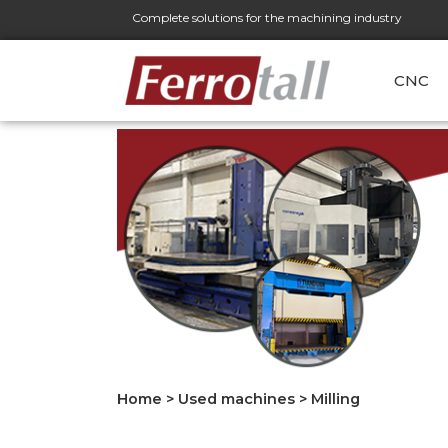
Complete solutions for the machining industry
CNC
Home
>
Used machines
>
Milling