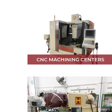
CNC MACHINING CENTERS