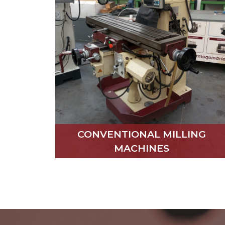
CONVENTIONAL MILLING
MACHINES