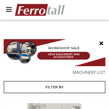
×
WORKSHOP SALE
VIEW MACHINERY AND
ACCESSORIES
MACHINERY LIST
FILTER BY