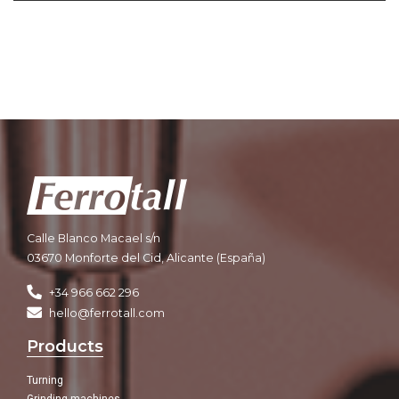
Calle Blanco Macael s/n
03670 Monforte del Cid, Alicante (España)
+34 966 662 296
hello@ferrotall.com
Products
Turning