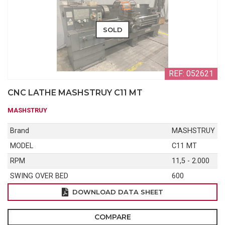
SOLD
REF: 052621
CNC LATHE MASHSTRUY C11 MT
MASHSTRUY
Brand
MASHSTRUY
MODEL
C11 MT
RPM
11,5 - 2.000
SWING OVER BED
600
DOWNLOAD DATA SHEET
COMPARE