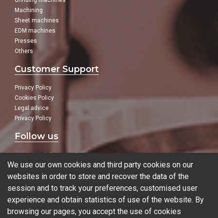
Grinding machines
Machining
Sheet machines
EDM machines
Presses
Others
Customer Support
Privacy Policy
Cookies Policy
Legal advice
Privacy Policy
Follow us
In our social networks:
We use our own cookies and third party cookies on our
websites in order to store and recover the data of the
session and to track your preferences, customised user
experience and obtain statistics of use of the website. By
Blog
browsing our pages, you accept the use of cookies