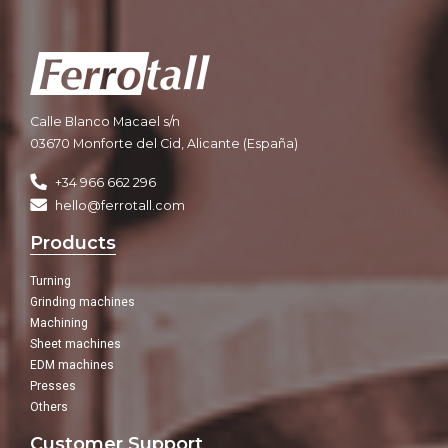
Calle Blanco Macael s/n
03670 Monforte del Cid, Alicante (España)
+34 966 662 296
hello@ferrotall.com
Products
Turning
Grinding machines
Machining
Sheet machines
EDM machines
Presses
Others
Customer Support