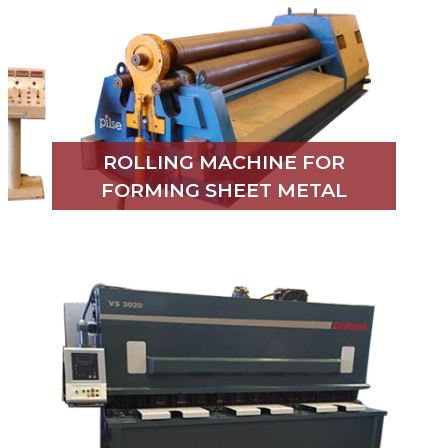
ROLLING MACHINE FOR
FORMING SHEET METAL