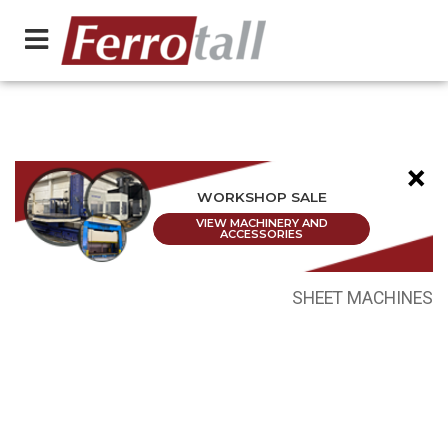
×
WORKSHOP SALE
VIEW MACHINERY AND
ACCESSORIES
SHEET MACHINES