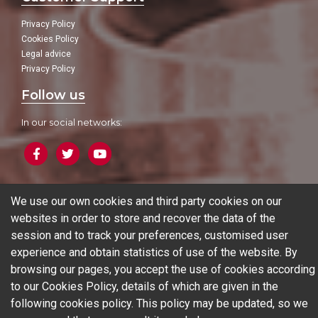
Privacy Policy
Cookies Policy
Legal advice
Privacy Policy
Follow us
In our social networks:
We use our own cookies and third party cookies on our
Blog
websites in order to store and recover the data of the
session and to track your preferences, customised user
experience and obtain statistics of use of the website. By
© 2026 Ferrotall Máquinas Herramienta
browsing our pages, you accept the use of cookies according
to our Cookies Policy, details of which are given in the
CNC
CNC Brands
Used machines
Additive manufacturing
following
cookies policy
. This policy may be updated, so we
Sectors
Contact