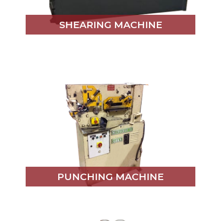
SHEARING MACHINE
PUNCHING MACHINE