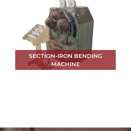
SECTION-IRON BENDING
MACHINE
MECHANICAL BENDER
PRESS BRAKE