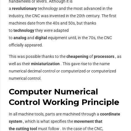
handwheels or levers. Although it is
a
revolutionary
technology and the most advanced in the
industry, the CNC was invented in the 20th century. The first
machines date from the 40s and 50s, but thanks
to
technology
they were adapted
to
analog
and
digital
equipment until, in the 70s, the CNC
officially appeared.
This was possible thanks to the
cheapening
of
processors
, as
well as their
miniaturization
. This gave rise to the name
numerical decimal control or computerized or computerized
numerical control.
Computer Numerical
Control Working Principle
In all machine tools, parts are machined through a
coordinate
system
, which is what specifies the
movement that
the
cutting tool
must follow . In the case of the CNC,