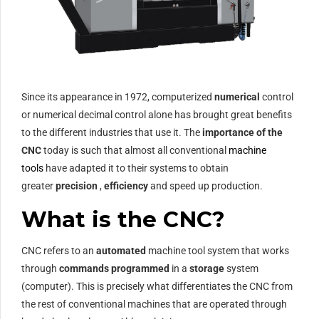
Since its appearance in 1972, computerized
numerical
control
or numerical decimal control alone has brought great benefits
to the different industries that use it.
The
importance of the
CNC
today is such that almost all conventional
machine
tools
have adapted it to their systems to obtain
greater
precision
,
efficiency
and speed up production.
What is the CNC?
CNC refers to an
automated
machine tool system that works
through
commands programmed
in a
storage
system
(computer). This is precisely what differentiates the CNC from
the rest of conventional machines that are operated through