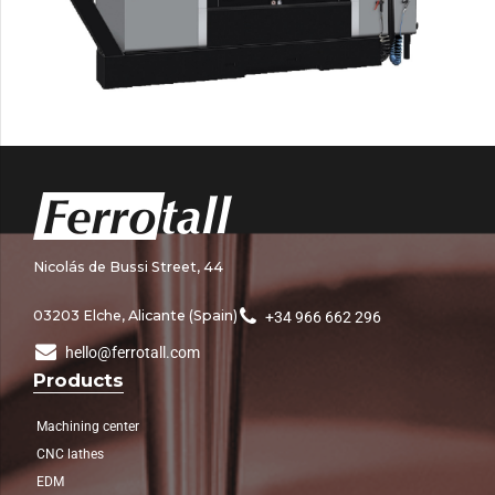
Nicolás de Bussi Street, 44
03203 Elche, Alicante (Spain)
+34 966 662 296
hello@ferrotall.com
Products
Machining center
CNC lathes
EDM