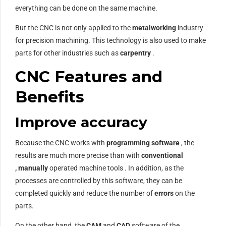
everything can be done on the same machine.
But the CNC is not only applied to the
metalworking
industry
for precision machining. This technology is also used to make
parts for other industries such as
carpentry
.
CNC Features and
Benefits
Improve accuracy
Because the CNC works with
programming
software
, the
results are much more precise than with
conventional
,
manually
operated machine tools . In addition, as the
processes are controlled by this software, they can be
completed quickly and reduce the number of
errors
on the
parts.
On the other hand, the
CAM
and
CAD
software of the