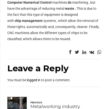
Computer Numerical Control
machines
do
machining , but
have the advantage of reducing metal
waste .
This is due to
the fact that this type of equipment is designed
with
chip
management
systems , which allow the removal of
these rights, automatically and, consequently, cleaner. Finally,
CNC machines allow the different types of chips to be
classified, which allows them to be reused.
Leave a Reply
You must be
logged in
to post a comment.
PREVIOUS
Metalworking industry