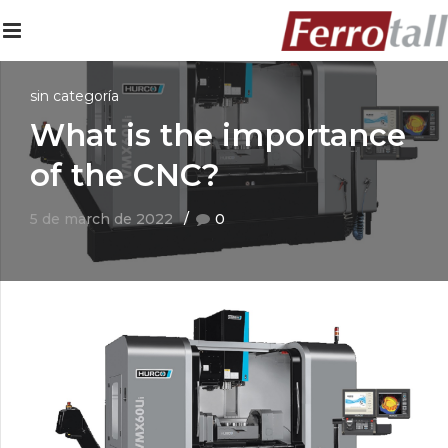
sin categoría
What is the importance
of the CNC?
5 de march de 2022
0