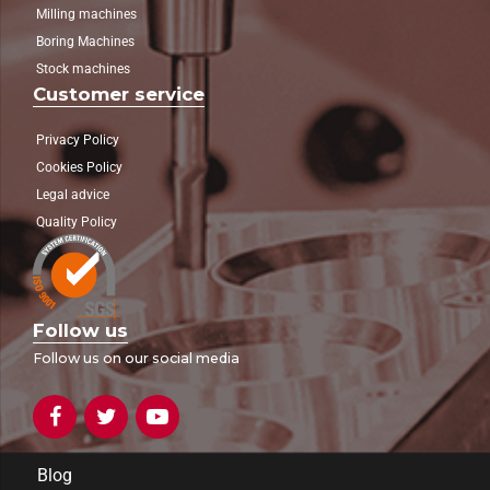
Milling machines
Boring Machines
Stock machines
Customer service
Privacy Policy
Cookies Policy
Legal advice
Quality Policy
Follow us
Follow us on our social media
Blog