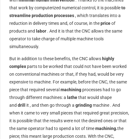
that work by computerized numerical control, it is possible
to
streamline production processes
, which translates into a
reduction in delivery times and, of course, in the
price
of
products and
labor
. And it is that the CNC allows the same
operator to take charge of multiple machine tools
simultaneously.
But in addition to these benefits, the CNC allows
highly
complex
parts to be worked that could not have been worked
on conventional machines or that, if they had, would be very
expensive to machine. For example, before the CNC, the same
piece that required several
machining
processes had to go
through different machines: a
lathe
that would shape
and
drill
it , and then go through a
grinding
machine . And
when it came to very small pieces that required great precision,
it is possible that the results were not the desired ones or that
the same operator had to spend a lot of time
machining.
the
piece; this meant large production costs. With the CNC,