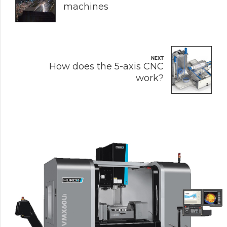
machines
NEXT
How does the 5-axis CNC
work?