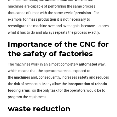
machines are capable of performing the same process
thousands of times with the same level of
precision
. For
example, for mass
production
it is not necessary to
reconfigure the machine over and over again, because it stores
what it has to do and always repeats the process exactly.
Importance of the CNC for
the safety of factories
The machines work in an almost completely
automated
way ,
which means that the operators are not exposed to
the
machines
and, consequently, increases
safety
and reduces
the
risk
of accidents. Many allow the
incorporation
of
robotic
feeding arms
, so the only task for the operators would be to
program the equipment.
waste reduction