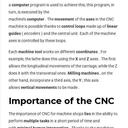
a
computer
program is used to achieve this; this program, in
turn, is executed by the
machine’s
computer
. The
movement
of the
axes
in the CNC
machine is possible thanks to
control loops
made up of
linear
guides
(
encoders
) and the central unit. Each of the machine
axes is controlled by these loops.
Each
machine tool
works on different
coordinates
. For
example, the lathe does this using the
X
and
Z
axes . The first
allows the longitudinal movements of the carriage, while the Z
does it with the transversal ones.
Milling machines
, on the
other hand, incorporate a third axis, the
Y
; this axis
allows
vertical movements
to be made .
Importance of the CNC
The importance of CNC for machine shops
lies
in the ability to
perform
multiple tasks
in a short period of time and
with
minimal human intervention
. Thanks to the machines