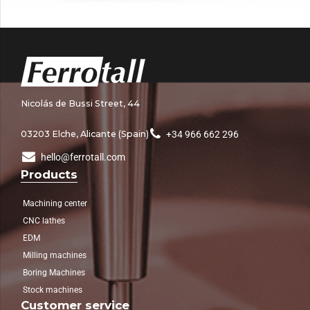
Nicolás de Bussi Street, 44
03203 Elche, Alicante (Spain)
+34 966 662 296
hello@ferrotall.com
Products
Machining center
CNC lathes
EDM
Milling machines
Boring Machines
Stock machines
Customer service