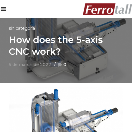
sin categoría
How does the 5-axis
CNC work?
5 de march de 2022
0