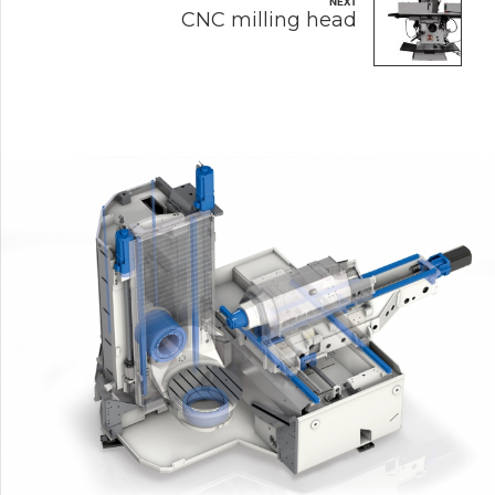
NEXT
CNC milling head