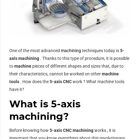
One of the most advanced
machining
techniques today is
5-
axis machining
. Thanks to this type of procedure, it is possible
to
machine
pieces of different shapes and sizes that, due to
their characteristics, cannot be worked on other
machine
tools
. How does the
5-axis CNC
work ? What machine tools
have it?
What is 5-axis
machining?
Before knowing how
5-axis CNC machining
works , it is
important that you know everything about this revolutionary