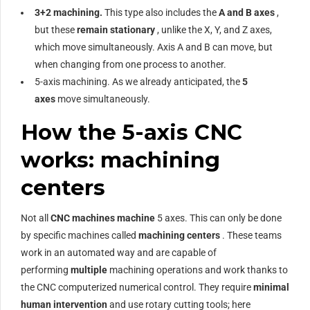
3+2 machining.
This type also includes the
A and B axes
,
but these
remain stationary
, unlike the X, Y, and Z axes,
which move simultaneously. Axis A and B can move, but
when changing from one process to another.
5-axis machining. As we already anticipated, the
5
axes
move simultaneously.
How the 5-axis CNC
works: machining
centers
Not all
CNC machines machine
5 axes. This can only be done
by specific machines called
machining centers
. These teams
work in an automated way and are capable of
performing
multiple
machining operations and work thanks to
the CNC computerized numerical control. They require
minimal
human intervention
and use rotary cutting tools; here