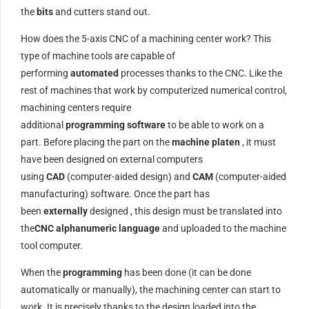
the
bits
and cutters stand out.
How does the 5-axis CNC of a machining center work? This
type of machine tools are capable of
performing
automated
processes thanks to the CNC. Like the
rest of machines that work by computerized numerical control,
machining centers require
additional
programming
software
to be able to work on a
part. Before placing the part on the
machine platen
, it must
have been designed on external computers
using
CAD
(computer-aided design) and
CAM
(computer-aided
manufacturing) software. Once the part has
been
externally
designed , this design must be translated into
the
CNC alphanumeric language
and uploaded to the machine
tool computer.
When the
programming
has been done (it can be done
automatically or manually), the machining center can start to
work. It is precisely thanks to the design loaded into the