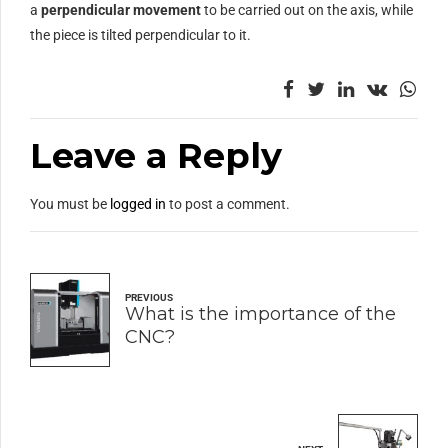
a
perpendicular movement
to be carried out on the axis, while
the piece is tilted perpendicular to it.
Leave a Reply
You must be
logged in
to post a comment.
PREVIOUS
What is the importance of the
CNC?