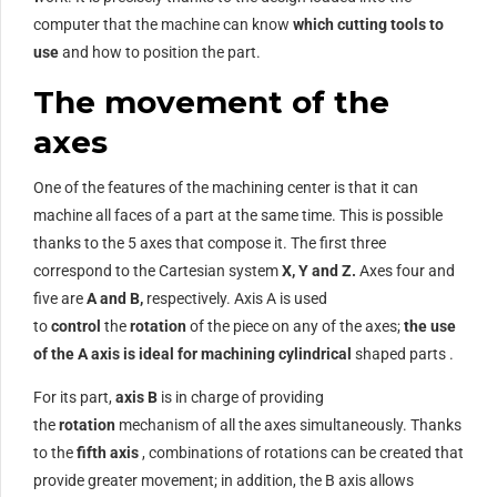
computer that the machine can know
which cutting tools to
use
and how to position the part.
The movement of the
axes
One of the features of the machining center is that it can
machine all faces of a part at the same time. This is possible
thanks to the 5 axes that compose it. The first three
correspond to the Cartesian system
X, Y and Z.
Axes four and
five are
A and B,
respectively. Axis A is used
to
control
the
rotation
of the piece on any of the axes;
the use
of the A axis is ideal for machining cylindrical
shaped parts .
For its part,
axis B
is in charge of providing
the
rotation
mechanism of all the axes simultaneously. Thanks
to the
fifth axis
, combinations of rotations can be created that
provide greater movement; in addition, the B axis allows