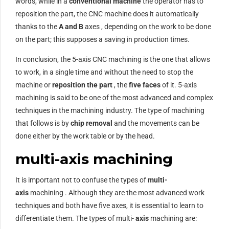
words, while in a
conventional machine
the operator has to
reposition the part, the CNC machine does it automatically
thanks to the
A and B
axes , depending on the work to be done
on the part; this supposes a saving in production times.
In conclusion, the 5-axis CNC machining is the one that allows
to work, in a single time and without the need to stop the
machine or
reposition the part
, the
five faces
of it. 5-axis
machining is said to be one of the most advanced and complex
techniques in the machining industry. The type of machining
that follows is by
chip removal
and the movements can be
done either by the work table or by the head.
multi-axis machining
It is important not to confuse the types of
multi-
axis
machining . Although they are the most advanced work
techniques and both have five axes, it is essential to learn to
differentiate them. The types of multi-
axis
machining are: