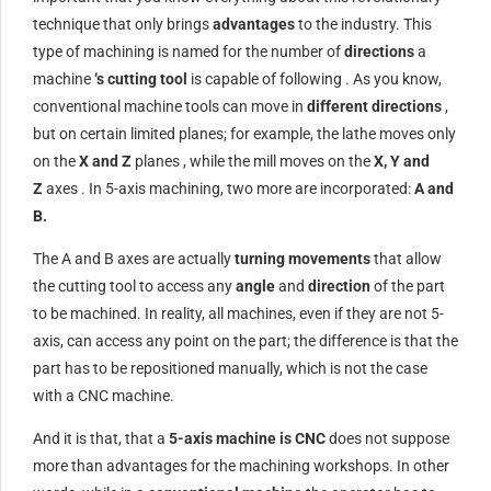
technique that only brings
advantages
to the industry. This
type of machining is named for the number of
directions
a
machine
‘s cutting tool
is capable of following . As you know,
conventional machine tools can move in
different directions
,
but on certain limited planes; for example, the lathe moves only
on the
X and Z
planes , while the mill moves on the
X, Y and
Z
axes . In 5-axis machining, two more are incorporated:
A and
B.
The A and B axes are actually
turning movements
that allow
the cutting tool to access any
angle
and
direction
of the part
to be machined. In reality, all machines, even if they are not 5-
axis, can access any point on the part; the difference is that the
part has to be repositioned manually, which is not the case
with a CNC machine.
And it is that, that a
5-axis machine is CNC
does not suppose
more than advantages for the machining workshops. In other