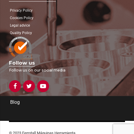
Privacy Policy
Cookies Policy
Legal advice
Quality Policy
Follow us
Follow us on our social media
Blog
© 2023 Ferrotall Máquinas Herramienta