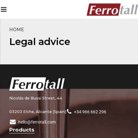
HOME
Legal advice
Nicolás de Bussi Street, 44
03203 Elche, Alicante (Spain)
+34 966 662 296
hello@ferrotall.com
Products