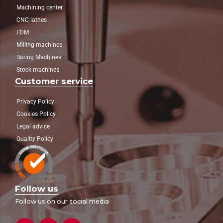
Machining center
CNC lathes
EDM
Milling machines
Boring Machines
Stock machines
Customer service
Privacy Policy
Cookies Policy
Legal advice
Quality Policy
Follow us
Follow us on our social media