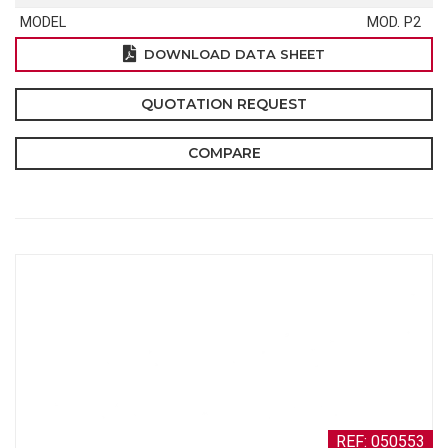
MODEL
MOD. P2
DOWNLOAD DATA SHEET
QUOTATION REQUEST
COMPARE
REF: 050553