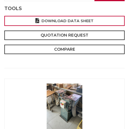
TOOLS
DOWNLOAD DATA SHEET
QUOTATION REQUEST
COMPARE