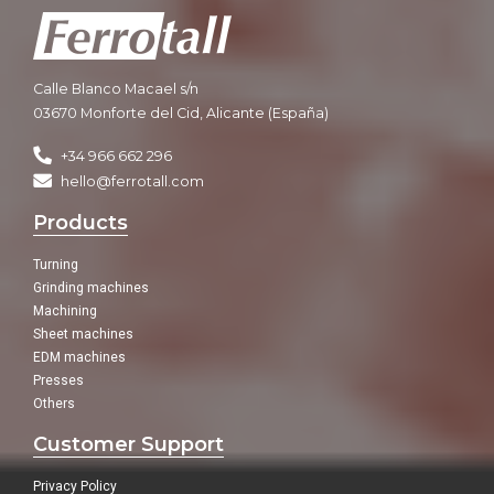
Calle Blanco Macael s/n
03670 Monforte del Cid, Alicante (España)
+34 966 662 296
hello@ferrotall.com
Products
Turning
Grinding machines
Machining
Sheet machines
EDM machines
Presses
Others
Customer Support
Privacy Policy