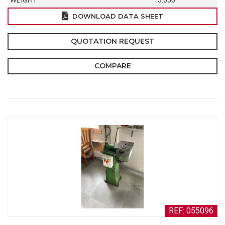
WEIGHT
3.050
DOWNLOAD DATA SHEET
QUOTATION REQUEST
COMPARE
REF: 055096