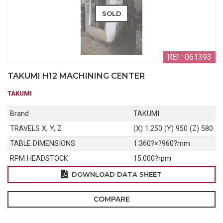
SOLD
REF: 061393
TAKUMI H12 MACHINING CENTER
TAKUMI
Brand
TAKUMI
TRAVELS X, Y, Z
(X) 1.250 (Y) 950 (Z) 580
TABLE DIMENSIONS
1.360?×?960?mm
RPM HEADSTOCK
15.000?rpm
DOWNLOAD DATA SHEET
COMPARE