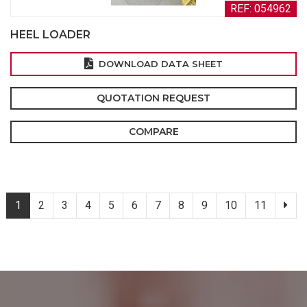
REF: 054962
HEEL LOADER
DOWNLOAD DATA SHEET
QUOTATION REQUEST
COMPARE
1
2
3
4
5
6
7
8
9
10
11