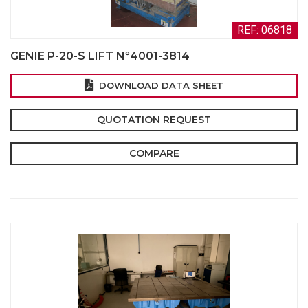
REF: 06818
GENIE P-20-S LIFT Nº4001-3814
DOWNLOAD DATA SHEET
QUOTATION REQUEST
COMPARE