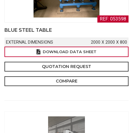
REF: 053598
BLUE STEEL TABLE
EXTERNAL DIMENSIONS
2000 X 2000 X 800
DOWNLOAD DATA SHEET
QUOTATION REQUEST
COMPARE