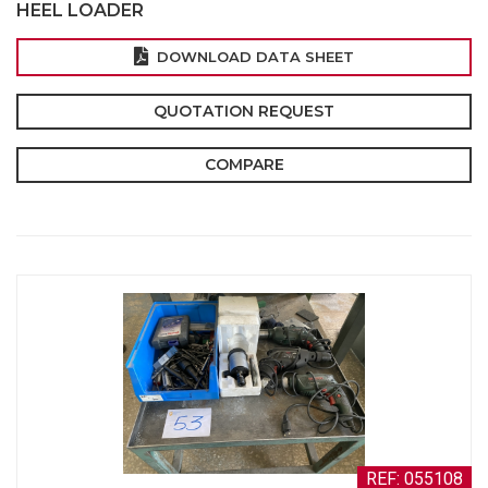
HEEL LOADER
DOWNLOAD DATA SHEET
QUOTATION REQUEST
COMPARE
REF: 055108