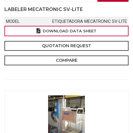
LABELER MECATRONIC SV-LITE
MODEL
ETIQUETADORA MECATRONIC SV-LITE
DOWNLOAD DATA SHEET
QUOTATION REQUEST
COMPARE