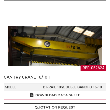
REF: 052624
GANTRY CRANE 16/10 T
MODEL
BIRRAIL 10m. DOBLE GANCHO 16-10 T
DOWNLOAD DATA SHEET
QUOTATION REQUEST