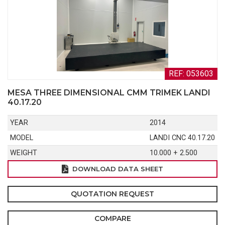
REF: 053603
MESA THREE DIMENSIONAL CMM TRIMEK LANDI
40.17.20
YEAR
2014
MODEL
LANDI CNC 40.17.20
WEIGHT
10.000 + 2.500
DOWNLOAD DATA SHEET
QUOTATION REQUEST
COMPARE