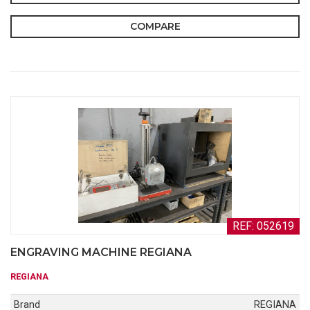
COMPARE
REF: 052619
ENGRAVING MACHINE REGIANA
REGIANA
Brand
REGIANA