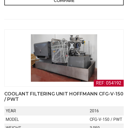
COMPARE
REF: 054192
COOLANT FILTERING UNIT HOFFMANN CFG-V-150
/ PWT
YEAR
2016
MODEL
CFG-V-150 / PWT