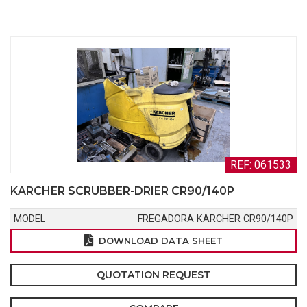
REF: 061533
KARCHER SCRUBBER-DRIER CR90/140P
MODEL
FREGADORA KARCHER CR90/140P
DOWNLOAD DATA SHEET
QUOTATION REQUEST