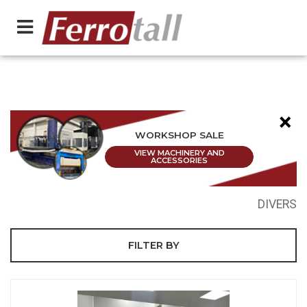
×
WORKSHOP SALE
VIEW MACHINERY AND
ACCESSORIES
DIVERS
FILTER BY