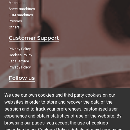
Machining
Sheet machines
EDM machines
Presses
Others
Customer Support
Privacy Policy
Cookies Policy
Legal advice
Privacy Policy
Follow us
In our social networks:
We use our own cookies and third party cookies on our
websites in order to store and recover the data of the
session and to track your preferences, customised user
experience and obtain statistics of use of the website. By
Blog
browsing our pages, you accept the use of cookies
according to our Cookies Policy, details of which are given