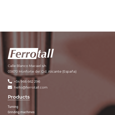
Calle Blanco Macael s/n
03670 Monforte del Cid, Alicante (España)
+34 966 662 296
hello@ferrotall.com
Products
Turning
Grinding machines