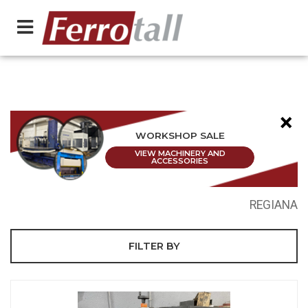
×
WORKSHOP SALE
VIEW MACHINERY AND
ACCESSORIES
REGIANA
FILTER BY