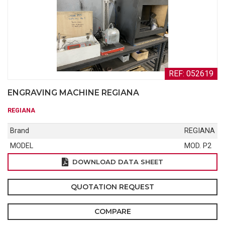
REF: 052619
ENGRAVING MACHINE REGIANA
REGIANA
Brand
REGIANA
MODEL
MOD. P2
DOWNLOAD DATA SHEET
QUOTATION REQUEST
COMPARE