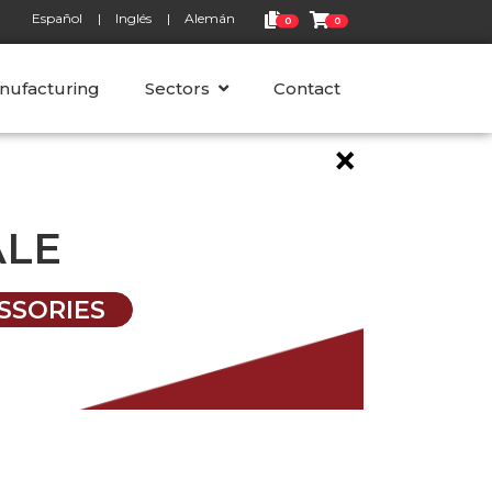
Español
Inglés
Alemán
0
0
nufacturing
Sectors
Contact
×
ALE
SSORIES