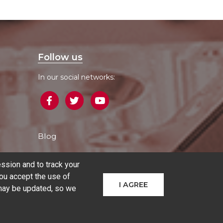
Follow us
In our social networks:
Blog
ssion and to track your
ou accept the use of
I AGREE
 may be updated, so we
hines
Additive manufacturing
Sectors
Contact
COMPARE PRODUCTS
(
0
)