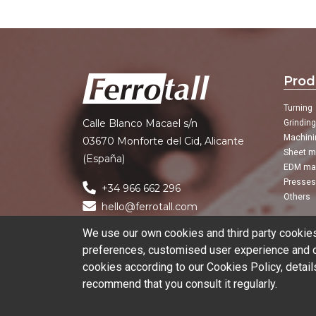
Prod
Turning
Calle Blanco Macael s/n
Grindin
Machini
03670 Monforte del Cid, Alicante
Sheet m
(España)
EDM ma
Presses
+34 966 662 296
Others
hello@ferrotall.com
We use our own cookies and third party cookies 
preferences, customised user experience and ob
cookies according to our Cookies Policy, detail
recommend that you consult it regularly.
© 2026 Ferrotall Máquinas Herramienta
Can we help you?