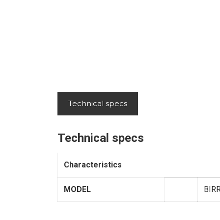
Technical specs
Technical specs
Characteristics
MODEL
BIR