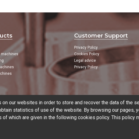
ucts
Customer Support
Privacy Policy
g machines
Cookies Policy
ng
Legal advice
achines
Privacy Policy
chines
on our websites in order to store and recover the data of the se
tain statistics of use of the website. By browsing our pages, y
s of which are given in the following
cookies policy
. This policy
CNC
CNC Brands
Used mac