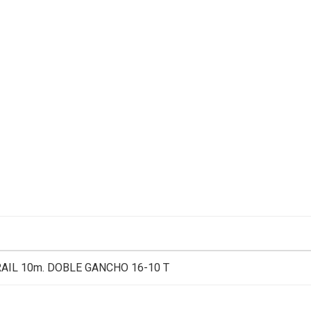
RAIL 10m. DOBLE GANCHO 16-10 T