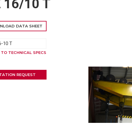
16/10 T
NLOAD DATA SHEET
-10 T
 TO TECHNICAL SPECS
TATION REQUEST