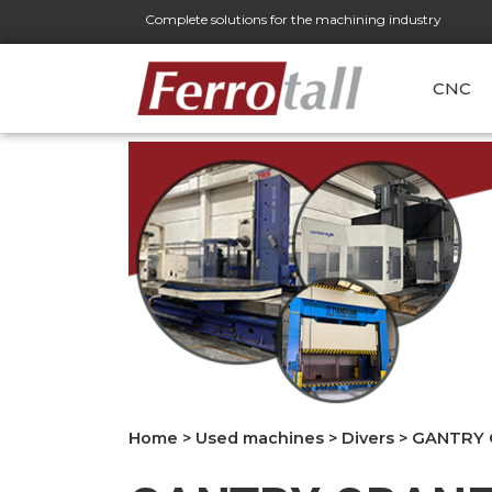
Complete solutions for the machining industry
CNC
Home
>
Used machines
>
Divers
>
GANTRY C