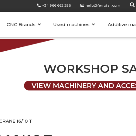
+34 966 662 296
hello@ferrotall.com
CATEGORIES
CNC Brands
Used machines
Additive ma
WORKSHOP S
VIEW MACHINERY AND ACCE
RANE 16/10 T