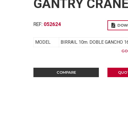
GANTRY CRANE 
REF:
052624
DOW
MODEL
BIRRAIL 10m. DOBLE GANCHO 16
GO
COMPARE
QUO