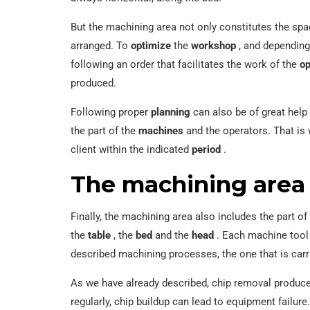
But the machining area not only constitutes the spac
arranged. To
optimize
the
workshop
, and depending
following an order that facilitates the work of the
op
produced.
Following proper
planning
can also be of great help 
the part of the
machines
and the operators. That is 
client within the indicated
period
.
The machining area o
Finally, the machining area also includes the part of
the
table
, the
bed
and the
head
. Each machine tool 
described machining processes, the one that is car
As we have already described, chip removal produc
regularly, chip buildup can lead to equipment failure.