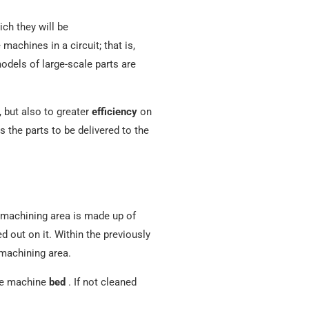
ch they will be
e machines in a circuit; that is,
dels of large-scale parts are
, but also to greater
efficiency
on
s the parts to be delivered to the
machining area is made up of
 out on it. Within the previously
 machining area.
the machine
bed
. If not cleaned