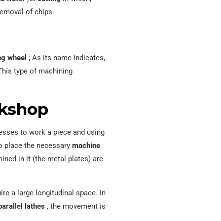
removal of chips.
ng wheel
; As its name indicates,
This type of machining
rkshop
sses to work a piece and using
o place the necessary
machine
ned in it (the metal plates) are
ire a large longitudinal space. In
parallel lathes
, the movement is