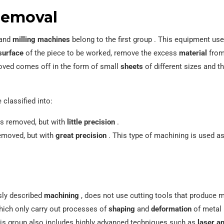
removal
and
milling machines
belong to the first group . This equipment us
surface
of the piece to be worked, remove the excess
material
from 
moved comes off in the form of small
sheets
of different sizes and 
classified into:
 is removed, but with
little precision
.
 removed, but with
great precision
. This type of machining is used as 
usly described
machining
, does not use cutting tools that produce m
hich only carry out processes of
shaping
and
deformation
of metal p
is group also includes highly advanced techniques such as
laser a