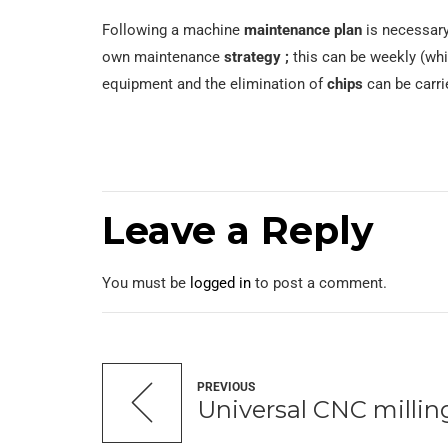
Following a machine
maintenance plan
is necessary
own maintenance
strategy ;
this can be weekly (wh
equipment and the elimination of
chips
can be carri
Leave a Reply
You must be
logged in
to post a comment.
PREVIOUS
Universal CNC milli