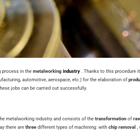
g process in the
metalworking
industry
. Thanks to this procedure it
acturing, automotive, aerospace, etc.) for the elaboration of
produ
hese jobs can be carried out successfully.
n the metalworking industry and consists of the
transformation
of
raw
day there are
three
different types of machining: with
chip removal
, 