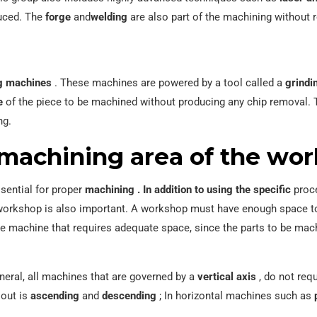
duced. The
forge
and
welding
are also part of the machining without 
g machines
. These machines are powered by a tool called a
grindi
e
of the piece to be machined without producing any chip removal. 
ng.
machining area of ​​the wo
ssential for proper
machining .
In addition to using the specific
proce
e workshop is also important. A workshop must have enough space t
ge machine that requires adequate space, since the parts to be machi
neral, all machines that are governed by a
vertical axis
, do not requ
 out is
ascending
and
descending
; In horizontal machines such as