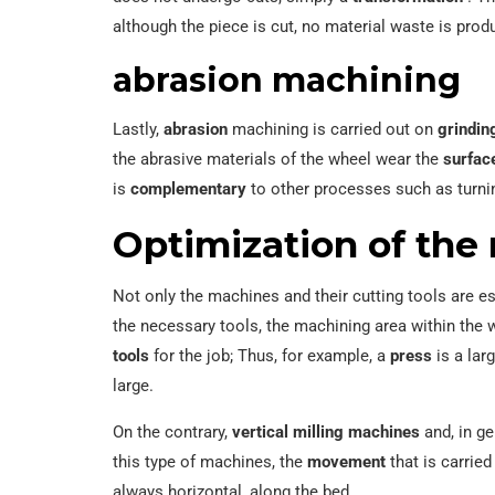
although the piece is cut, no material waste is pro
abrasion machining
Lastly,
abrasion
machining is carried out on
grindin
the abrasive materials of the wheel wear the
surfac
is
complementary
to other processes such as turni
Optimization of the 
Not only the machines and their cutting tools are e
the necessary tools, the machining area within th
tools
for the job; Thus, for example, a
press
is a lar
large.
On the contrary,
vertical milling machines
and, in ge
this type of machines, the
movement
that is carried
always horizontal, along the bed.