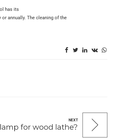
l has its
y or annually. The cleaning of the
NEXT
clamp for wood lathe?