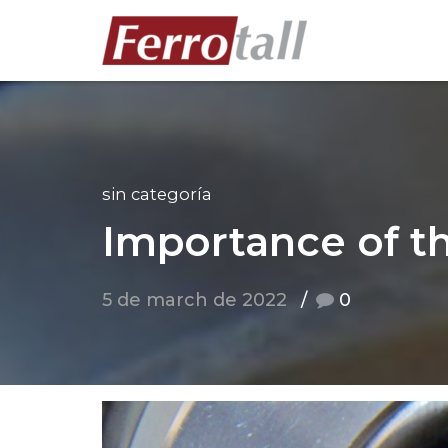
sin categoría
Importance of t
5 de march de 2022
0