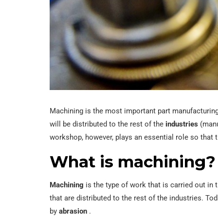
Machining is the most important part manufacturin
will be distributed to the rest of the
industries
(manuf
workshop, however, plays an essential role so that t
What is machining?
Machining
is the type of work that is carried out i
that are distributed to the rest of the industries. To
by
abrasion
.