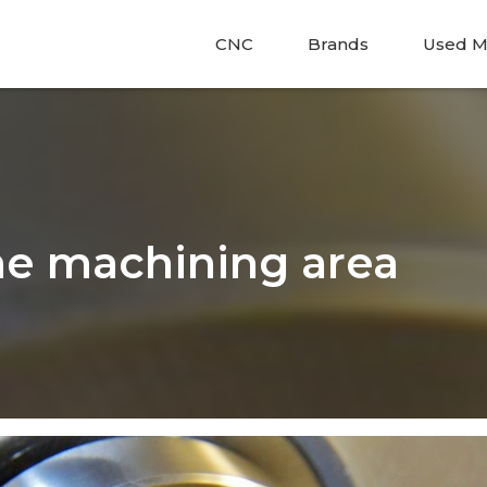
CNC
Brands
Used M
he machining area