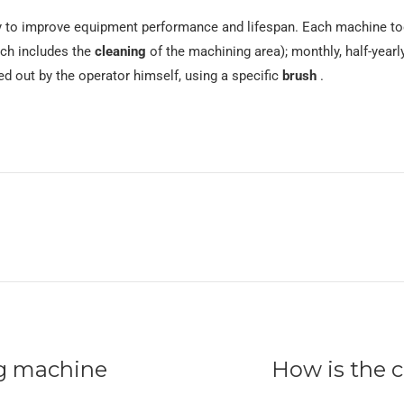
 to improve equipment performance and lifespan. Each machine too
ich includes the
cleaning
of the machining area); monthly, half-yearl
ed out by the operator himself, using a specific
brush
.
ng machine
How is the 