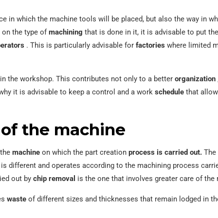
e in which the machine tools will be placed, but also the way in whi
 on the type of
machining
that is done in it, it is advisable to put th
erators
. This is particularly advisable for
factories
where limited mo
in the workshop. This contributes not only to a better
organization
why it is advisable to keep a control and a work
schedule
that allow
f ​​the machine
 the
machine
on which the part creation
process is carried out.
The 
is different and operates according to the machining process carried
ried out by
chip removal
is the one that involves greater care of the
es
waste
of different sizes and thicknesses that remain lodged in 