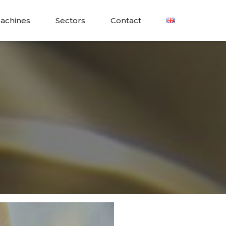
achines
Sectors
Contact