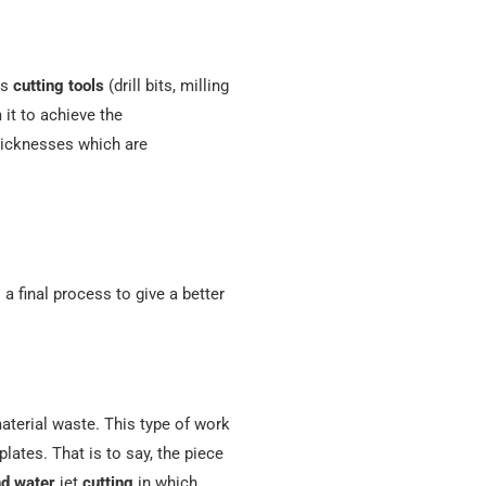
es
cutting tools
(drill bits, milling
it to achieve the
thicknesses which are
a final process to give a better
aterial waste. This type of work
lates. That is to say, the piece
nd
water
jet
cutting
in which,