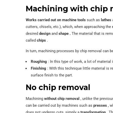
Machining with chip 
Works carried out on machine tools
such as
lathes
cutters, chisels, etc.), which, when approaching the
desired
design
and
shape .
The material that is re
called
chips
.
In turn, machining processes by chip removal can be 
Roughing
: In this type of work, a lot of material
Finishing
: With this technique little material is
surface finish to the part.
No chip removal
Machining
without chip removal
, unlike the previo
can be carried out by machines such as
presses
, w
does not undergo cuts, simply a
transformation
. Th