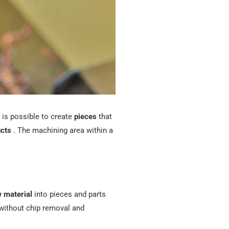
 is possible to create
pieces
that
cts
. The machining area within a
 material
into pieces and parts
without chip removal and