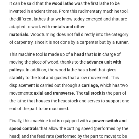
It can be said that the
wood lathe
was the first lathe to be
invented in ancient times. From this rudimentary machine tool,
the different lathes that we know today emerged and that are
adapted to work with
metals and other
materials.
Woodturning does not fall directly into the category
of carpentry, since it is not done by a carpenter but by a
turner.
This machine tool is made up of a
head
that is in charge of
moving the piece of wood, thanks to the
advance unit with
pulleys.
In addition, the wood lathe has a
bed
that gives
stability to the tool and guides that allow movement. This
displacement is carried out through a
carriage,
which has two
movements:
axial and transverse.
The
tailstock
is the part of
the lathe that houses the headstock and serves to support one
end of the part to be machined.
Finally, this machine tool is equipped with a
power switch and
speed controls
that allow the cutting speed (performed by the
head) and the feed rate (performed by the part to move) to be