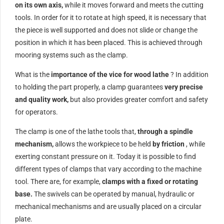
on its own axis,
while it moves forward and meets the cutting
tools. In order for it to rotate at high speed, it is necessary that
the piece is well supported and does not slide or change the
position in which it has been placed. This is achieved through
mooring systems such as the clamp.
What is the
importance of the vice for wood lathe
? In addition
to holding the part properly, a clamp guarantees
very precise
and quality work,
but also provides greater comfort and safety
for operators.
The clamp is one of the lathe tools that,
through a spindle
mechanism,
allows the workpiece to be held
by friction
, while
exerting constant pressure on it. Today it is possible to find
different types of clamps that vary according to the machine
tool. There are, for example,
clamps with a fixed or rotating
base.
The swivels can be operated by manual, hydraulic or
mechanical mechanisms and are usually placed on a circular
plate.