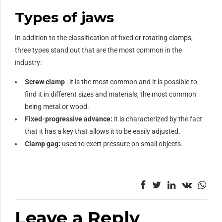
Types of jaws
In addition to the classification of fixed or rotating clamps,
three types stand out that are the most common in the
industry:
Screw clamp
: it is the most common and it is possible to
find it in different sizes and materials, the most common
being metal or wood.
Fixed-progressive advance:
it is characterized by the fact
that it has a key that allows it to be easily adjusted.
Clamp gag:
used to exert pressure on small objects.
Leave a Reply