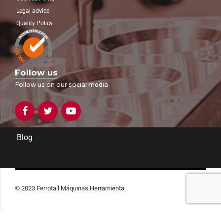
Legal advice
Quality Policy
Follow us
Follow us on our social media
Blog
© 2023 Ferrotall Máquinas Herramienta