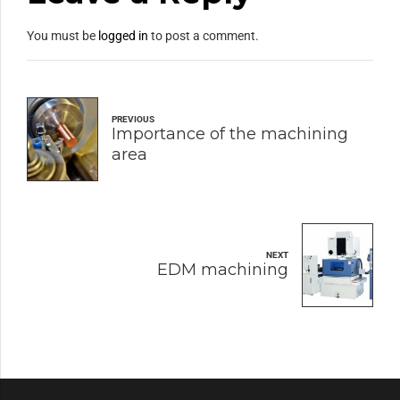
You must be
logged in
to post a comment.
PREVIOUS
Importance of the machining
area
NEXT
EDM machining