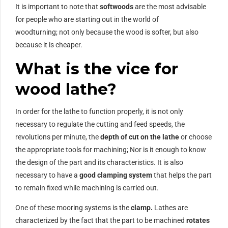
It is important to note that
softwoods
are the most advisable
for people who are starting out in the world of
woodturning; not only because the wood is softer, but also
because it is cheaper.
What is the vice for
wood lathe?
In order for the lathe to function properly, it is not only
necessary to regulate the cutting and feed speeds, the
revolutions per minute, the
depth of cut on the lathe
or choose
the appropriate tools for machining; Nor is it enough to know
the design of the part and its characteristics. It is also
necessary to have a
good clamping system
that helps the part
to remain fixed while machining is carried out.
One of these mooring systems is the
clamp.
Lathes are
characterized by the fact that the part to be machined
rotates