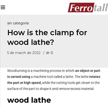
sin categoría
How is the clamp for
wood lathe?
5 de march de 2022
0
Woodturning is a machining process in which
an object or part
is carved
using
a machine tool called a lathe. The lathe
rotates
the part at high speed,
while the cutting tools get closer to the
surface of the part to shape it and remove excess material.
wood lathe