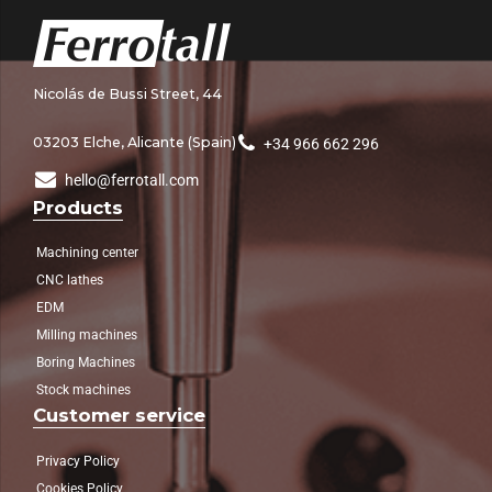
Nicolás de Bussi Street, 44
03203 Elche, Alicante (Spain)
+34 966 662 296
hello@ferrotall.com
Products
Machining center
CNC lathes
EDM
Milling machines
Boring Machines
Stock machines
Customer service
Privacy Policy
Cookies Policy