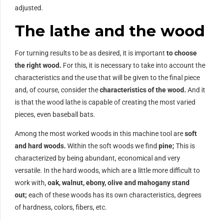
adjusted.
The lathe and the wood
For turning results to be as desired, it is important
to choose
the right wood.
For this, it is necessary to take into account the
characteristics and the use that will be given to the final piece
and, of course, consider the
characteristics of the wood.
And it
is that the wood lathe is capable of creating the most varied
pieces, even baseball bats.
Among the most worked woods in this machine tool are
soft
and hard woods.
Within the soft woods we find
pine;
This is
characterized by being abundant, economical and very
versatile. In the hard woods, which are a little more difficult to
work with,
oak, walnut, ebony, olive and mahogany stand
out;
each of these woods has its own characteristics, degrees
of hardness, colors, fibers, etc.