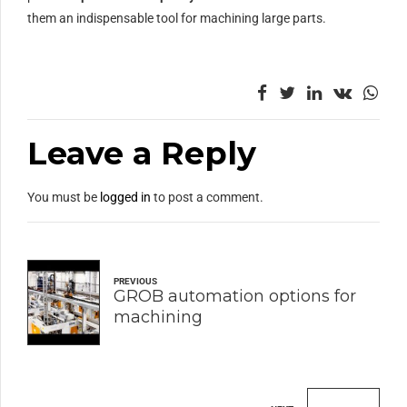
them an indispensable tool for machining large parts.
Leave a Reply
You must be
logged in
to post a comment.
PREVIOUS
GROB automation options for
machining