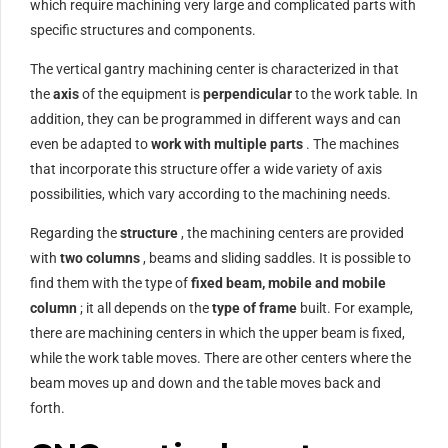
which require machining very large and complicated parts with
specific structures and components.
The vertical gantry machining center is characterized in that
the
axis
of the equipment is
perpendicular
to the work table. In
addition, they can be programmed in different ways and can
even be adapted to
work with multiple parts
. The machines
that incorporate this structure offer a wide variety of axis
possibilities, which vary according to the machining needs.
Regarding the
structure
, the machining centers are provided
with
two columns
, beams and sliding saddles. It is possible to
find them with the type of
fixed beam, mobile and mobile
column
; it all depends on the
type of frame
built. For example,
there are machining centers in which the upper beam is fixed,
while the work table moves. There are other centers where the
beam moves up and down and the table moves back and
forth.