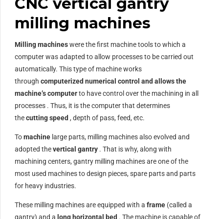
CNC vertical gantry
milling machines
Milling machines
were the first machine tools to which a
computer was adapted to allow processes to be carried out
automatically. This type of machine works
through
computerized numerical control and allows the
machine’s
computer
to have control over the machining in all
processes . Thus, it is the computer that determines
the
cutting speed
, depth of pass, feed, etc.
To
machine
large parts, milling machines also evolved and
adopted the
vertical gantry
. That is why, along with
machining centers, gantry milling machines are one of the
most used machines to design pieces, spare parts and parts
for heavy industries.
These milling machines are equipped with a
frame
(called a
gantry) and a
long horizontal bed
. The machine is capable of