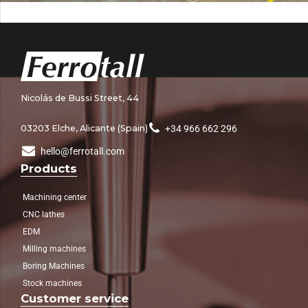
Nicolás de Bussi Street, 44
03203 Elche, Alicante (Spain)
+34 966 662 296
hello@ferrotall.com
Products
Machining center
CNC lathes
EDM
Milling machines
Boring Machines
Stock machines
Customer service