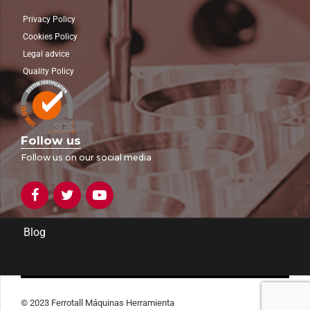
Privacy Policy
Cookies Policy
Legal advice
Quality Policy
Follow us
Follow us on our social media
Blog
© 2023 Ferrotall Máquinas Herramienta