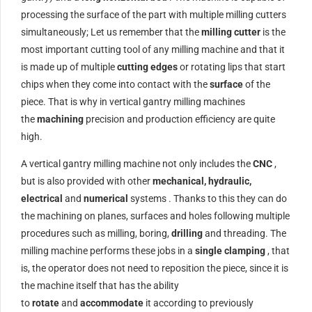
processing the surface of the part with multiple milling cutters
simultaneously; Let us remember that the
milling cutter
is the
most important cutting tool of any milling machine and that it
is made up of multiple
cutting edges
or rotating lips that start
chips when they come into contact with the
surface
of the
piece. That is why in vertical gantry milling machines
the
machining
precision and production efficiency are quite
high.
A vertical gantry milling machine not only includes the
CNC
,
but is also provided with other
mechanical, hydraulic,
electrical
and
numerical
systems . Thanks to this they can do
the machining on planes, surfaces and holes following multiple
procedures such as milling, boring,
drilling
and threading. The
milling machine performs these jobs in a
single clamping
, that
is, the operator does not need to reposition the piece, since it is
the machine itself that has the ability
to
rotate
and
accommodate
it according to previously