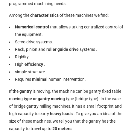
programmed machining needs.
Among the
characteristics
of these machines we find:
Numerical control
that allows taking centralized control of
the equipment.
Servo drive systems.
Rack, pinion and
roller guide
drive
systems .
Rigidity.
High
efficiency
.
simple structure.
Requires
minimal
human intervention.
If the
gantry
is moving, the machine can be gantry fixed table
moving
type or gantry moving
type (bridge type). In the case
of bridge gantry milling machines, it has a small footprint and
high capacity to carry
heavy loads
. To give you an idea of ​​the
size of these machines, we tell you that the gantry has the
capacity to travel up to
20 meters
.