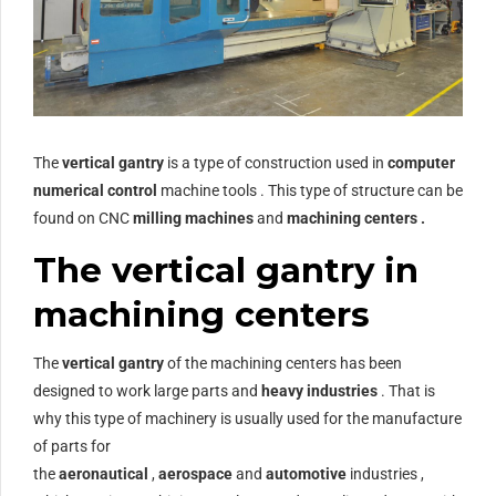
The
vertical gantry
is a type of construction used in
computer
numerical control
machine tools . This type of structure can be
found on CNC
milling machines
and
machining centers .
The vertical gantry in
machining centers
The
vertical gantry
of the machining centers has been
designed to work large parts and
heavy industries
. That is
why this type of machinery is usually used for the manufacture
of parts for
the
aeronautical
,
aerospace
and
automotive
industries ,