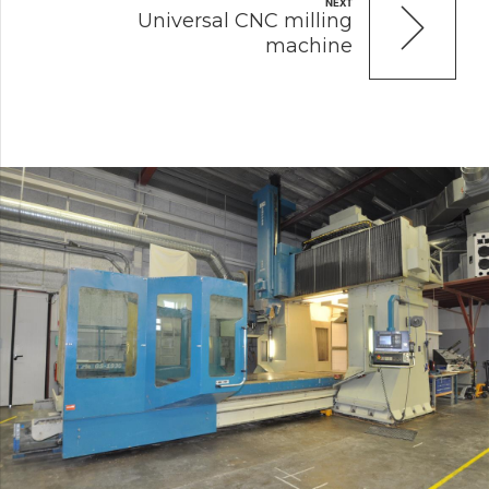
NEXT
Universal CNC milling
machine