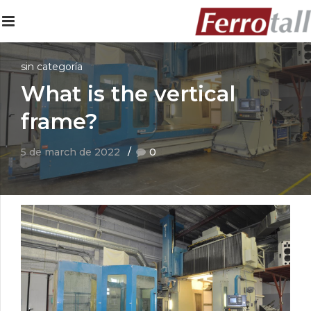
sin categoría
What is the vertical
frame?
5 de march de 2022
0