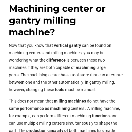
Machining center or
gantry milling
machine?
Now that you know that
vertical gantry
can be found on
machining centers and milling machines, you may be
wondering what the
difference
is between these two
machines if they are both capable of
machining
large
parts. The machining center has a tool store that can alternate
between one and the other automatically; in gantry milling,
however, changing these
tools
must be manual.
This does not mean that
milling machines
do not have the
same
performance as
machining
centers . A milling machine,
for example, can perform different machining
functions
and
can use multiple milling cutters simultaneously to shape the
part. The
production capacity of
both machines has made