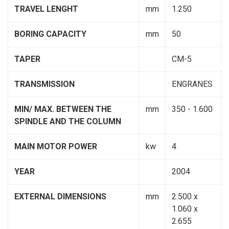
TRAVEL LENGHT
mm
1.250
BORING CAPACITY
mm
50
TAPER
CM-5
TRANSMISSION
ENGRANES
MIN/ MAX. BETWEEN THE
mm
350 - 1.600
SPINDLE AND THE COLUMN
MAIN MOTOR POWER
kw
4
YEAR
2004
EXTERNAL DIMENSIONS
mm
2.500 x
1.060 x
2.655