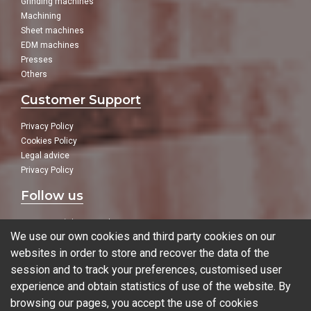
Grinding machines
Machining
Sheet machines
EDM machines
Presses
Others
Customer Support
Privacy Policy
Cookies Policy
Legal advice
Privacy Policy
Follow us
In our social networks:
We use our own cookies and third party cookies on our
websites in order to store and recover the data of the
session and to track your preferences, customised user
experience and obtain statistics of use of the website. By
Blog
browsing our pages, you accept the use of cookies