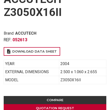
Z3050X16II
Brand:
ACCUTECH
REF:
052613
DOWNLOAD DATA SHEET
YEAR
2004
EXTERNAL DIMENSIONS
2.500 x 1.060 x 2.655
MODEL
Z3050X16II
COMPARE
QUOTATION REQUEST