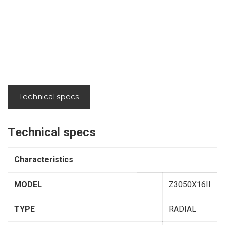
Technical specs
Technical specs
Characteristics
MODEL
Z3050X16II
TYPE
RADIAL