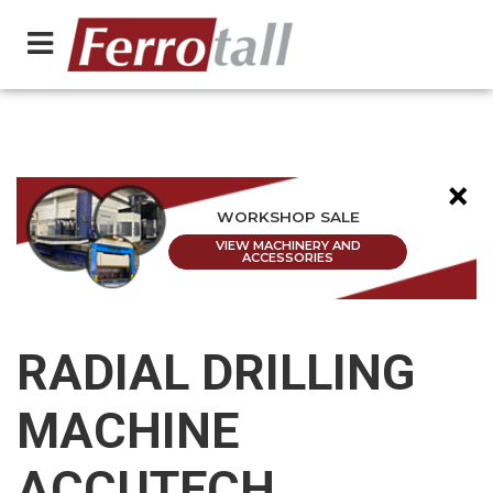
×
WORKSHOP SALE
VIEW MACHINERY AND
ACCESSORIES
RADIAL DRILLING
MACHINE
ACCUTECH