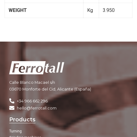
WEIGHT
Kg
3.950
Calle Blanco Macael s/n
03670 Monforte del Cid, Alicante (España)
+34 966 662 296
hello@ferrotall.com
Products
Turning