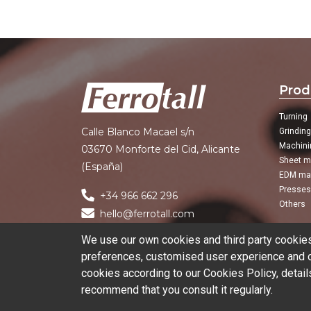
Prod
Turning
Calle Blanco Macael s/n
Grindin
Machini
03670 Monforte del Cid, Alicante
Sheet m
(España)
EDM ma
Presses
+34 966 662 296
Others
hello@ferrotall.com
We use our own cookies and third party cookies 
preferences, customised user experience and ob
cookies according to our Cookies Policy, detail
recommend that you consult it regularly.
© 2026 Ferrotall Máquinas Herramienta