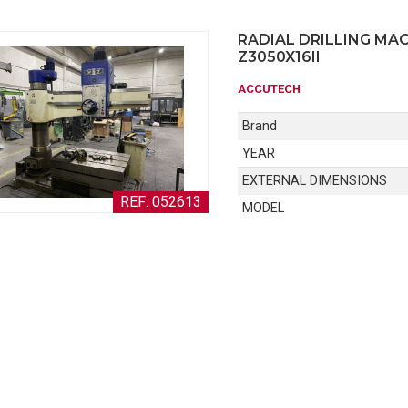
RADIAL DRILLING MA
Z3050X16II
ACCUTECH
Brand
YEAR
EXTERNAL DIMENSIONS
REF: 052613
MODEL