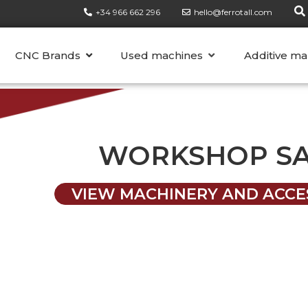
+34 966 662 296
hello@ferrotall.com
CATEGORIES
CNC Brands
Used machines
Additive ma
WORKSHOP S
VIEW MACHINERY AND ACCE