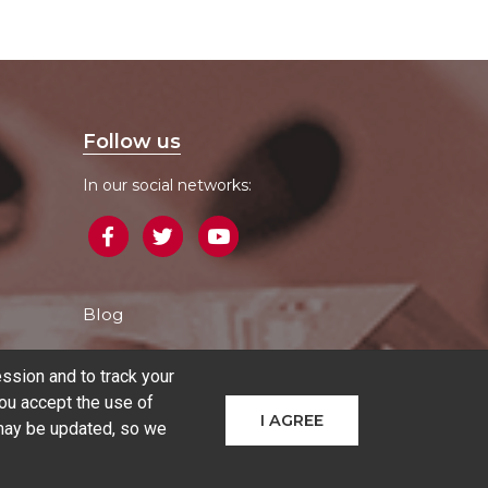
Follow us
In our social networks:
Blog
ssion and to track your
ou accept the use of
I AGREE
 may be updated, so we
hines
Additive manufacturing
Sectors
Contact