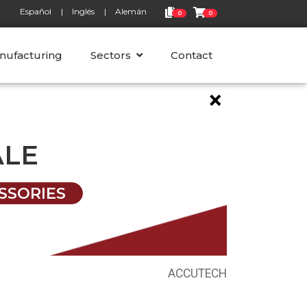
Español
Inglés
Alemán
0
0
nufacturing
Sectors
Contact
×
ALE
SSORIES
ACCUTECH