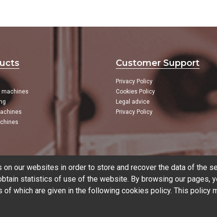
ucts
Customer Support
Privacy Policy
g machines
Cookies Policy
ng
Legal advice
achines
Privacy Policy
chines
on our websites in order to store and recover the data of the se
tain statistics of use of the website. By browsing our pages, y
s of which are given in the following
cookies policy
. This policy
CNC
CNC Brands
Used mac