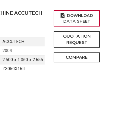
CHINE ACCUTECH
DOWNLOAD
DATA SHEET
QUOTATION
ACCUTECH
REQUEST
2004
COMPARE
2.500 x 1.060 x 2.655
Z3050X16II