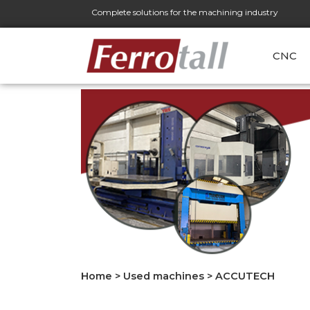
Complete solutions for the machining industry
CNC
Home
>
Used machines
>
ACCUTECH