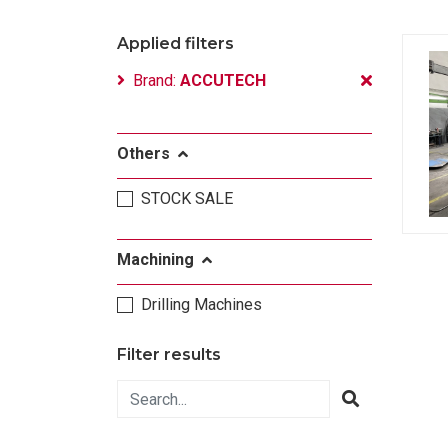
Applied filters
Brand:
ACCUTECH
Others
STOCK SALE
Machining
Drilling Machines
Filter results