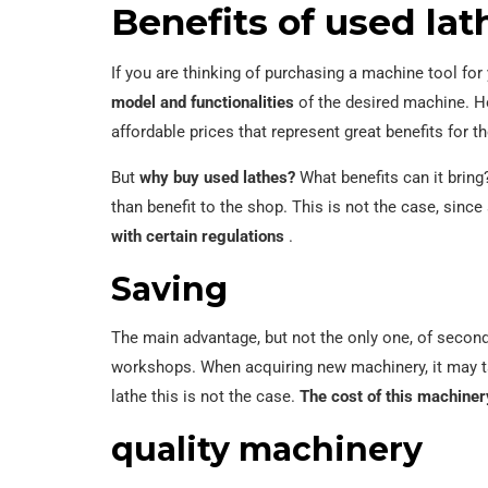
Benefits of used lat
If you are thinking of purchasing a machine tool f
model and functionalities
of the desired machine. Ho
affordable prices that represent great benefits for
But
why buy used lathes?
What benefits can it bring
than benefit to the shop. This is not the case, sin
with certain regulations
.
Saving
The main advantage, but not the only one, of seco
workshops. When acquiring new machinery, it may 
lathe this is not the case.
The cost of this machine
quality machinery