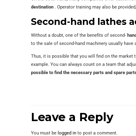
destination
. Operator training may also be provided,
Second-hand lathes a
Without a doubt, one of the benefits of second-
hand
to the sale of second-hand machinery usually have
Thus, it is possible that you will find on the marke
example. You can always count on a team that adjus
possible to find the necessary parts and spare part
Leave a Reply
You must be
logged in
to post a comment.