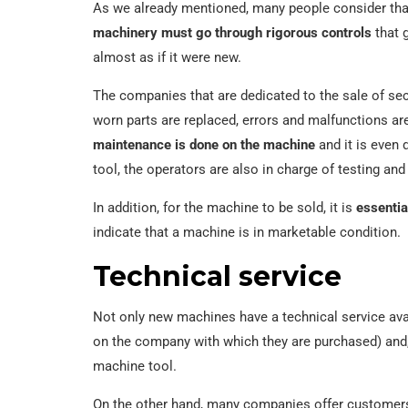
As we already mentioned, many people consider tha
machinery must go through rigorous controls
that g
almost as if it were new.
The companies that are dedicated to the sale of s
worn parts are replaced, errors and malfunctions are
maintenance is done on the machine
and it is even 
tool, the operators are also in charge of testing and 
In addition, for the machine to be sold, it is
essentia
indicate that a machine is in marketable condition.
Technical service
Not only new machines have a technical service av
on the company with which they are purchased) and
machine tool.
On the other hand, many companies offer customers 