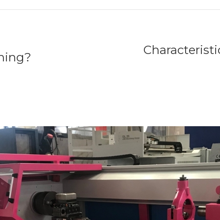
Characterist
ining?