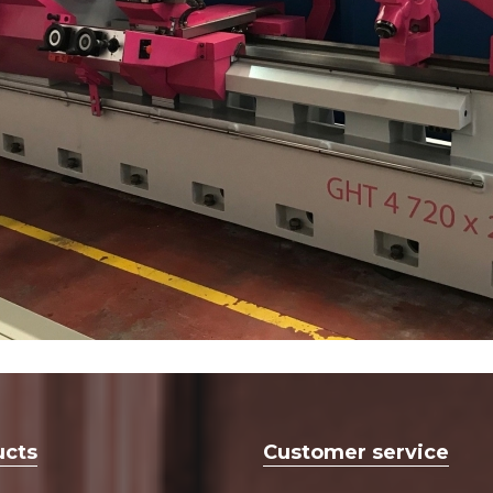
ucts
Customer service