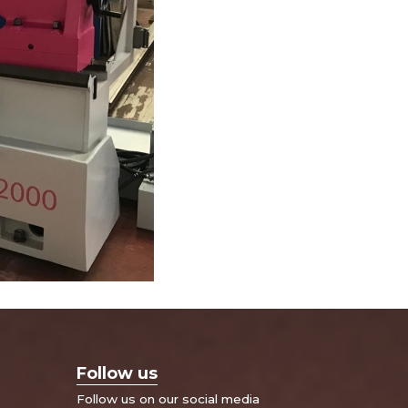
Follow us
Follow us on our social media