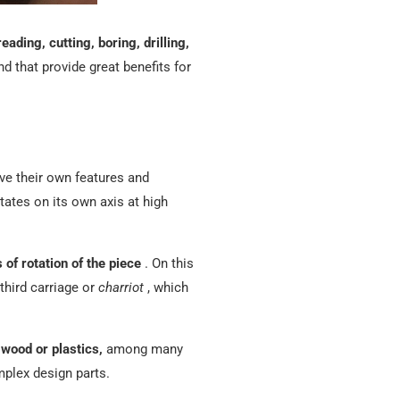
reading, cutting, boring, drilling,
nd that provide great benefits for
ave their own features and
tates on its own axis at high
of rotation of the piece
.
On this
third carriage or
charriot
, which
 wood or plastics,
among many
mplex design parts.