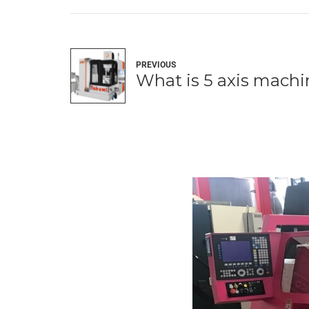
PREVIOUS
What is 5 axis mach