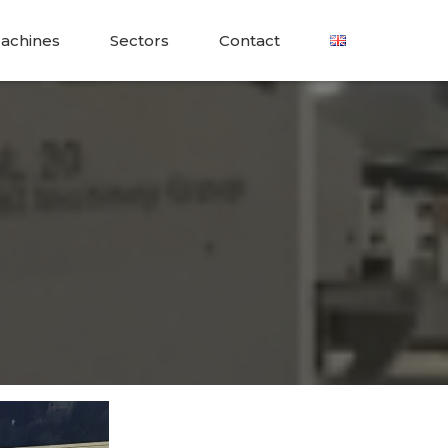
achines
Sectors
Contact