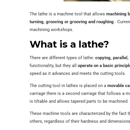
The lathe is a machine tool that allows
machining b
turning, grooving or grooving and roughing
. Curren
machining workshops.
What is a lathe?
There are different types of lathe:
copying, parallel,
functionality, but they all
operate on a basic principl
speed as it advances and meets the cutting tools.
The cutting tool in lathes is placed on a
movable car
carriage there is a second carriage that follows a m
is tiltable and allows tapered parts to be machined.
These machine tools are characterized by the fact t
others, regardless of their hardness and dimensions