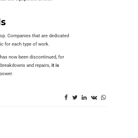
ds
shop. Companies that are dedicated
ic for each type of work.
t has now been discontinued, for
f breakdowns and repairs,
it is
 power.