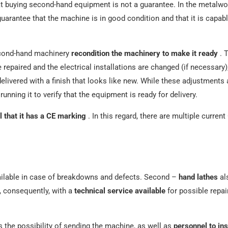
t buying second-hand equipment is not a guarantee. In the metalwo
uarantee that the machine is in good condition and that it is capabl
econd-hand machinery
recondition the machinery to make it ready
. 
 repaired and the electrical installations are changed (if necessary)
delivered with a finish that looks like new. While these adjustment
running it to verify that the equipment is ready for delivery.
l that it has a CE marking
. In this regard, there are multiple current
ailable in case of breakdowns and defects. Second –
hand lathes
al
, consequently, with a
technical service available
for possible repai
the possibility of sending the machine, as well as
personnel to ins