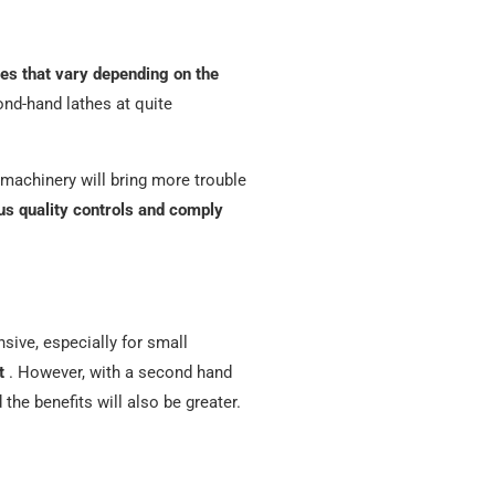
ces that vary depending on the
cond-hand lathes at quite
d machinery will bring more trouble
us quality controls and comply
sive, especially for small
t
. However, with a second hand
 the benefits will also be greater.