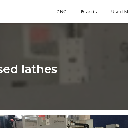
CNC
Brands
Used M
sed lathes