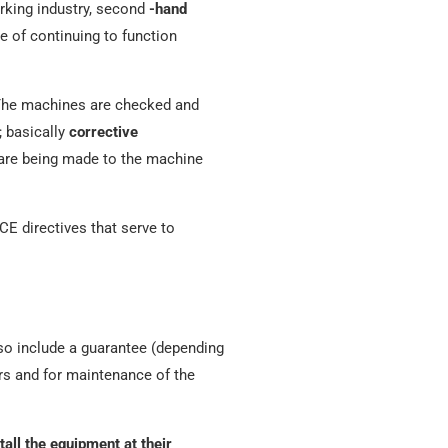
rking industry, second
-hand
e of continuing to function
The machines are checked and
; basically
corrective
s are being made to the machine
 CE directives that serve to
so include a guarantee (depending
rs and for maintenance of the
tall the equipment at their