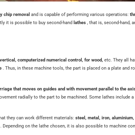
y chip removal
and is capable of performing various operations:
th
tly it is possible to buy second-hand
lathes
, that is, second-hand, a
 vertical, computerized numerical control, for wood,
etc. They all h
e
. Thus, in these machine tools, the part is placed on a plate and ro
riage that moves on guides and with movement parallel to the axis 
ovement radially to the part to be machined. Some lathes include a 
hat they can work different materials:
steel, metal, iron, aluminium,
. Depending on the lathe chosen, it is also possible to machine co