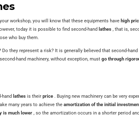
hes
or your workshop, you will know that these equipments have
high pri
wever, today it is possible to find second-hand
lathes
, that is, se
 those who buy them.
? Do they represent a risk? It is generally believed that second-han
ce second-hand machinery, without exception, must
go through rigoro
nd-hand
lathes
is their
price
. Buying new machinery can be very expen
take many years to achieve the
amortization of the initial investmen
ry is much lower
, so the amortization occurs in a shorter period and