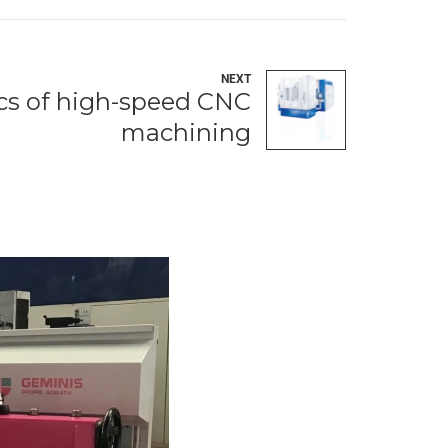
NEXT
ics of high-speed CNC
machining