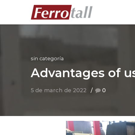
sin categoría
Advantages of u
5 de march de 2022
0