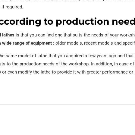
 if required.
ccording to production nee
 lathes
is that you can find one that suits the needs of your work
 a
wide range of equipment
: older models, recent models and specif
t the same model of lathe that you acquired a few years ago and tha
ts to the production needs of the workshop. In addition, in case o
s
or even modify the lathe to provide it with greater performance or