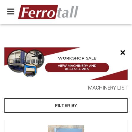
×
WORKSHOP SALE
VIEW MACHINERY AND
ACCESSORIES
MACHINERY LIST
FILTER BY