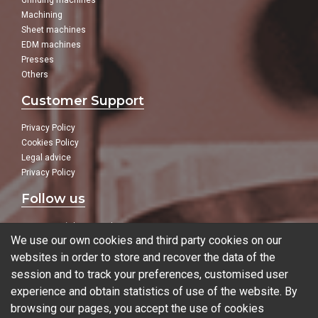
Grinding machines
Machining
Sheet machines
EDM machines
Presses
Others
Customer Support
Privacy Policy
Cookies Policy
Legal advice
Privacy Policy
Follow us
In our social networks:
We use our own cookies and third party cookies on our
websites in order to store and recover the data of the
session and to track your preferences, customised user
experience and obtain statistics of use of the website. By
Blog
browsing our pages, you accept the use of cookies