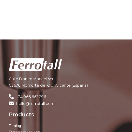
Calle Blanco Macael s/n
03670 Monforte del Cid, Alicante (España)
+34 966 662 296
hello@ferrotall.com
Products
Turning