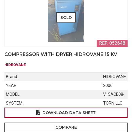
SOLD
REF: 052648
COMPRESSOR WITH DRYER HIDROVANE 15 KV
HIDROVANE
Brand
HIDROVANE
YEAR
2006
MODEL
V15ACE08-
SYSTEM
TORNILLO
DOWNLOAD DATA SHEET
COMPARE