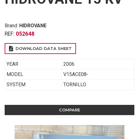
Brand:
HIDROVANE
REF:
052648
DOWNLOAD DATA SHEET
YEAR
2006
MODEL
V15ACE08-
SYSTEM
TORNILLO
COMPARE