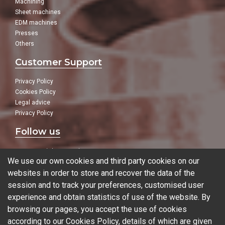
Machining
Sheet machines
EDM machines
Presses
Others
Customer Support
Privacy Policy
Cookies Policy
Legal advice
Privacy Policy
Follow us
In our social networks:
We use our own cookies and third party cookies on our
websites in order to store and recover the data of the
session and to track your preferences, customised user
experience and obtain statistics of use of the website. By
Blog
browsing our pages, you accept the use of cookies
according to our Cookies Policy, details of which are given