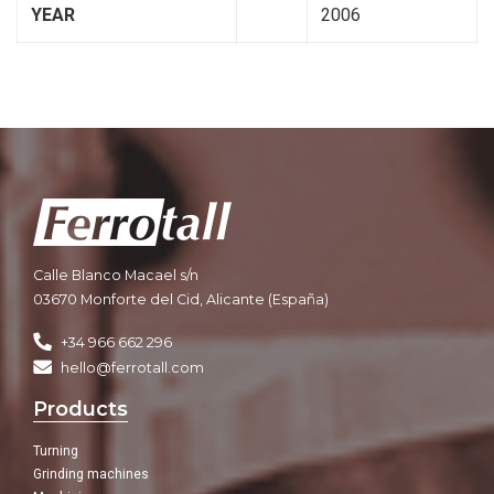
YEAR
2006
Calle Blanco Macael s/n
03670 Monforte del Cid, Alicante (España)
+34 966 662 296
hello@ferrotall.com
Products
Turning
Grinding machines