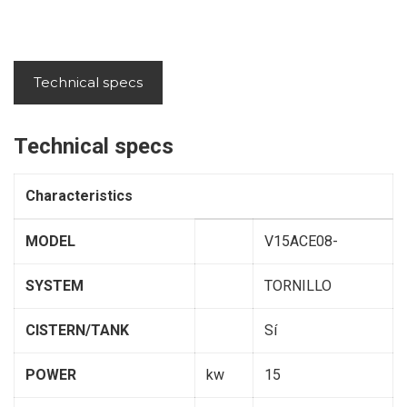
Technical specs
Technical specs
Characteristics
MODEL
V15ACE08-
SYSTEM
TORNILLO
CISTERN/TANK
Sí
POWER
kw
15