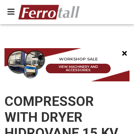
×
WORKSHOP SALE
VIEW MACHINERY AND
ACCESSORIES
COMPRESSOR
WITH DRYER
HIDROVANE 15 KV