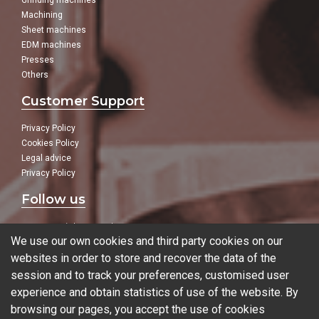
Grinding machines
Machining
Sheet machines
EDM machines
Presses
Others
Customer Support
Privacy Policy
Cookies Policy
Legal advice
Privacy Policy
Follow us
In our social networks:
We use our own cookies and third party cookies on our
websites in order to store and recover the data of the
session and to track your preferences, customised user
experience and obtain statistics of use of the website. By
Blog
browsing our pages, you accept the use of cookies