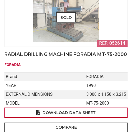
SOLD
REF: 052614
RADIAL DRILLING MACHINE FORADIA MT-75-2000
FORADIA
Brand
FORADIA
YEAR
1990
EXTERNAL DIMENSIONS
3.000 x 1.150 x 3.215
MODEL
MT-75-2000
DOWNLOAD DATA SHEET
COMPARE