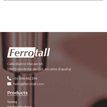
Calle Blanco Macael s/n
03670 Monforte del Cid, Alicante (España)
+34 966 662 296
hello@ferrotall.com
Products
Turning