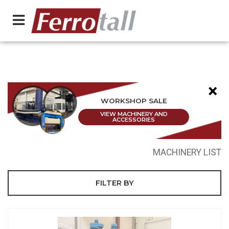
×
WORKSHOP SALE
VIEW MACHINERY AND
ACCESSORIES
MACHINERY LIST
FILTER BY