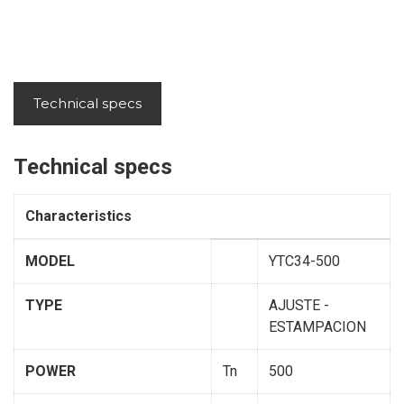
Technical specs
Technical specs
Characteristics
MODEL
YTC34-500
TYPE
AJUSTE -
ESTAMPACION
POWER
Tn
500