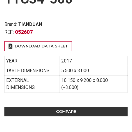
Brand:
TIANDUAN
REF:
052607
DOWNLOAD DATA SHEET
YEAR
2017
TABLE DIMENSIONS
5.500 x 3.000
EXTERNAL
10.150 x 9.200 x 8.000
DIMENSIONS
(+3.000)
COMPARE