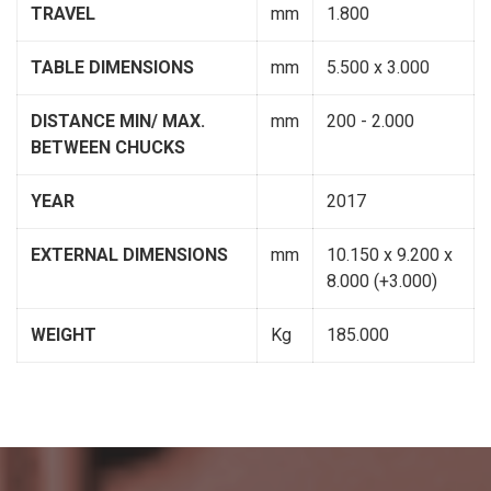
TRAVEL
mm
1.800
TABLE DIMENSIONS
mm
5.500 x 3.000
DISTANCE MIN/ MAX.
mm
200 - 2.000
BETWEEN CHUCKS
YEAR
2017
EXTERNAL DIMENSIONS
mm
10.150 x 9.200 x
8.000 (+3.000)
WEIGHT
Kg
185.000