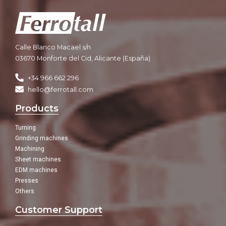
Calle Blanco Macael s/n
03670 Monforte del Cid, Alicante (España)
+34 966 662 296
hello@ferrotall.com
Products
Turning
Grinding machines
Machining
Sheet machines
EDM machines
Presses
Others
Customer Support