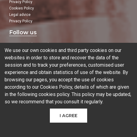
Privacy Policy
Cookies Policy
Legal advice
Privacy Policy
Follow us
In our social networks:
We use our own cookies and third party cookies on our
websites in order to store and recover the data of the
session and to track your preferences, customised user
experience and obtain statistics of use of the website. By
Blog
browsing our pages, you accept the use of cookies
according to our Cookies Policy, details of which are given
in the following
cookies policy
. This policy may be updated,
so we recommend that you consult it regularly.
© 2026 Ferrotall Máquinas Herramienta
I AGREE
CNC
CNC Brands
Used machines
Additive manufacturing
Sectors
Contact
COMPARE PRODUCTS
(
0
)
Can we help you?