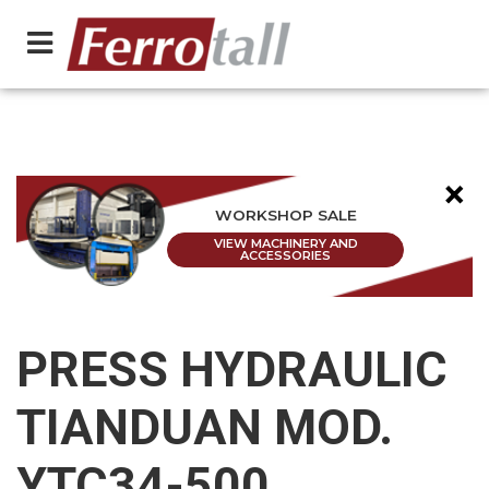
×
WORKSHOP SALE
VIEW MACHINERY AND
ACCESSORIES
PRESS HYDRAULIC
TIANDUAN MOD.
YTC34-500