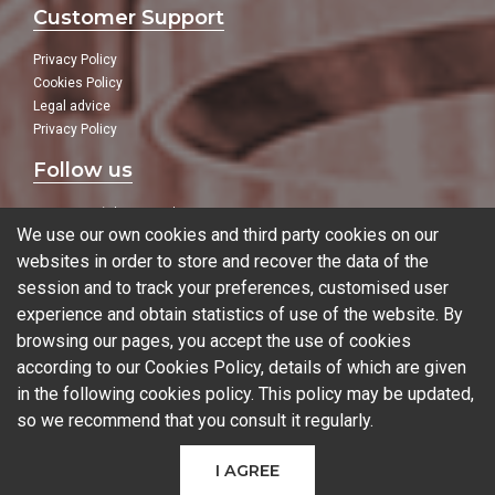
Customer Support
Privacy Policy
Cookies Policy
Legal advice
Privacy Policy
Follow us
In our social networks:
We use our own cookies and third party cookies on our
websites in order to store and recover the data of the
session and to track your preferences, customised user
experience and obtain statistics of use of the website. By
Blog
browsing our pages, you accept the use of cookies
according to our Cookies Policy, details of which are given
in the following
cookies policy
. This policy may be updated,
so we recommend that you consult it regularly.
© 2026 Ferrotall Máquinas Herramienta
I AGREE
CNC
CNC Brands
Used machines
Additive manufacturing
Sectors
Contact