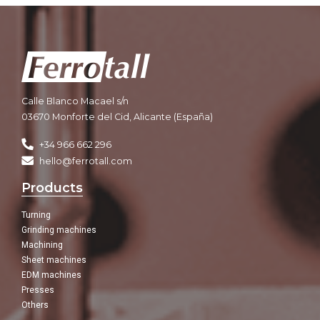
Calle Blanco Macael s/n
03670 Monforte del Cid, Alicante (España)
+34 966 662 296
hello@ferrotall.com
Products
Turning
Grinding machines
Machining
Sheet machines
EDM machines
Presses
Others