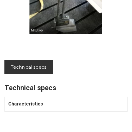
Technical specs
Technical specs
Characteristics