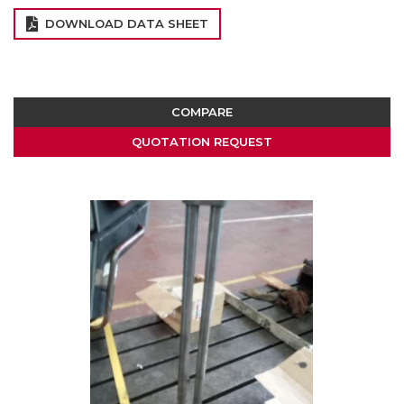
DOWNLOAD DATA SHEET
COMPARE
QUOTATION REQUEST