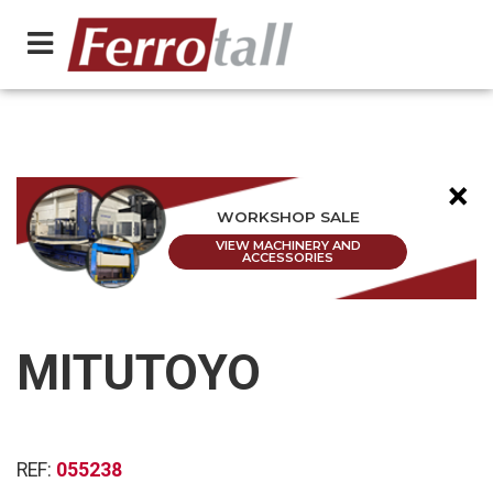
×
WORKSHOP SALE
VIEW MACHINERY AND
ACCESSORIES
MITUTOYO
REF:
055238