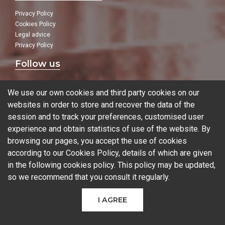
Privacy Policy
Cookies Policy
Legal advice
Privacy Policy
Follow us
In our social networks:
We use our own cookies and third party cookies on our
websites in order to store and recover the data of the
session and to track your preferences, customised user
experience and obtain statistics of use of the website. By
Blog
browsing our pages, you accept the use of cookies
according to our Cookies Policy, details of which are given
in the following
cookies policy
. This policy may be updated,
so we recommend that you consult it regularly.
© 2026 Ferrotall Máquinas Herramienta
I AGREE
CNC
CNC Brands
Used machines
Additive manufacturing
Sectors
Contact