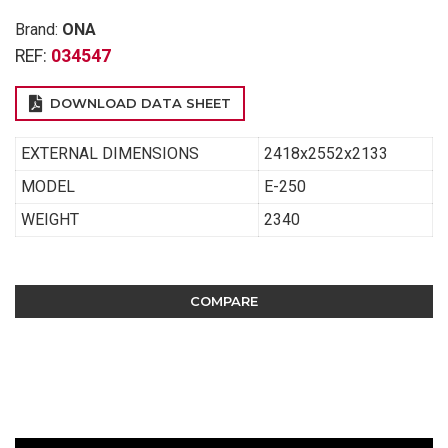
Brand:
ONA
REF:
034547
DOWNLOAD DATA SHEET
EXTERNAL DIMENSIONS
2418x2552x2133
MODEL
E-250
WEIGHT
2340
COMPARE