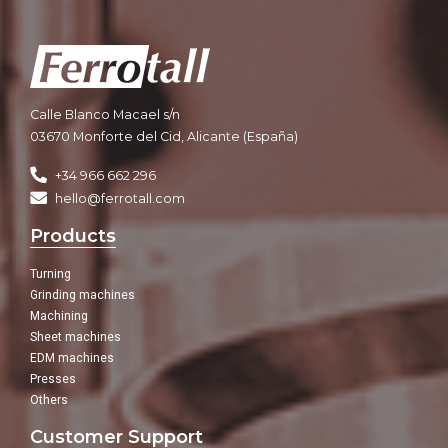
Calle Blanco Macael s/n
03670 Monforte del Cid, Alicante (España)
+34 966 662 296
hello@ferrotall.com
Products
Turning
Grinding machines
Machining
Sheet machines
EDM machines
Presses
Others
Customer Support