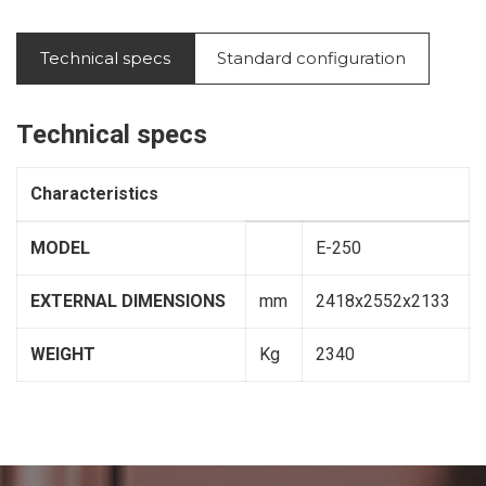
Technical specs
Standard configuration
Technical specs
Characteristics
MODEL
E-250
EXTERNAL DIMENSIONS
mm
2418x2552x2133
WEIGHT
Kg
2340