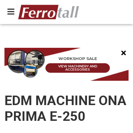
×
WORKSHOP SALE
VIEW MACHINERY AND
ACCESSORIES
EDM MACHINE ONA
PRIMA E-250