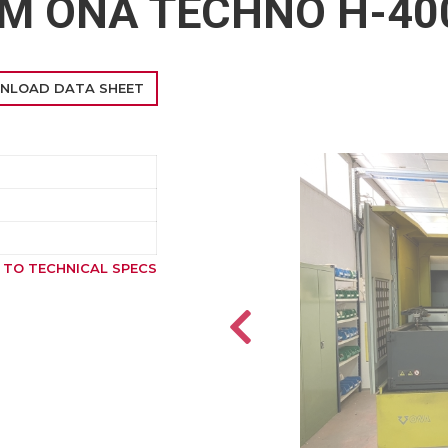
DM ONA TECHNO H-40
NLOAD DATA SHEET
 TO TECHNICAL SPECS
SOLD