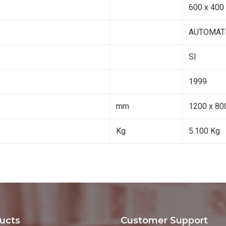
600 x 400
AUTOMAT
SI
1999
mm
1200 x 80
Kg
5.100 Kg
ucts
Customer Support