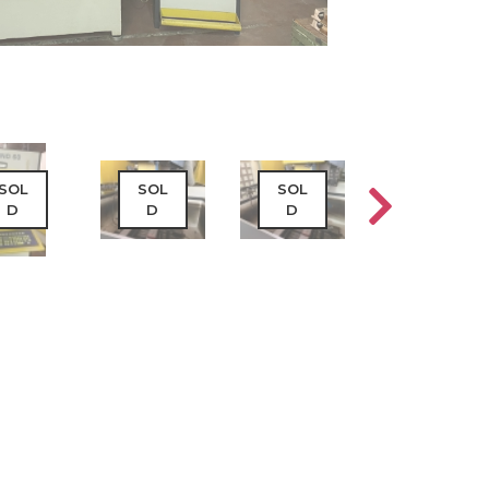
SOL
SOL
SOL
SOL
D
D
D
D