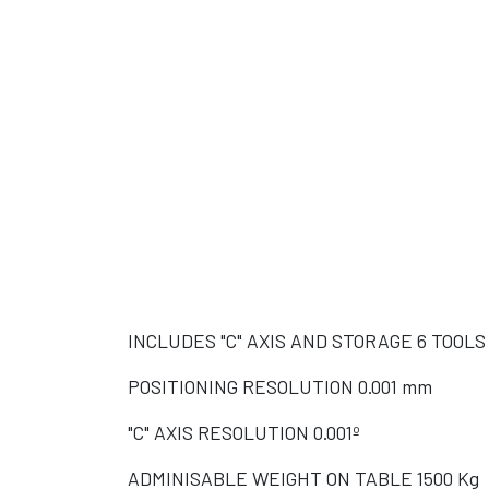
SOL
SOL
D
D
INCLUDES "C" AXIS AND STORAGE 6 TOOLS
POSITIONING RESOLUTION 0.001 mm
"C" AXIS RESOLUTION 0.001º
ADMINISABLE WEIGHT ON TABLE 1500 Kg