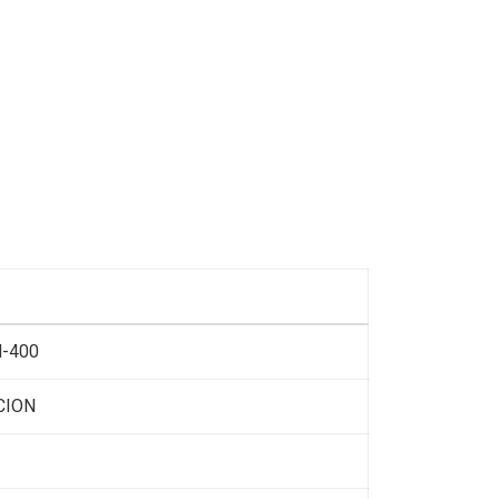
-400
CION