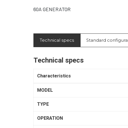
60A GENERATOR
Technical specs
Standard configura
Technical specs
Characteristics
MODEL
TYPE
OPERATION