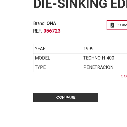
DIE-SINKING E
Brand:
ONA
DOW
REF:
056723
YEAR
1999
MODEL
TECHNO H-400
TYPE
PENETRACION
GO
COMPARE