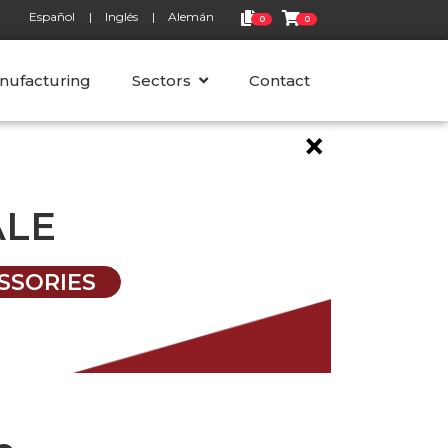
Español
Inglés
Alemán
0
0
nufacturing
Sectors
Contact
×
ALE
SSORIES