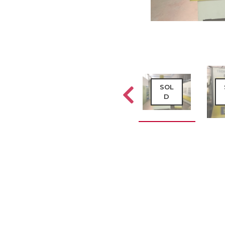
SOL
SOL
SOL
D
D
D