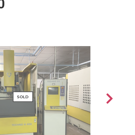
0
SOLD