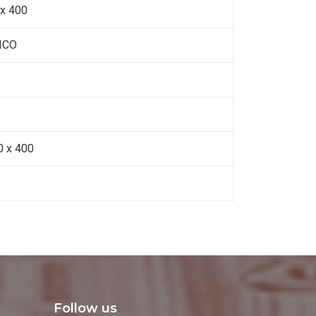
 x 400
ICO
0 x 400
Follow us