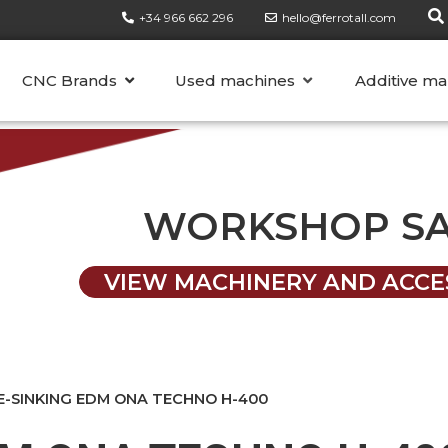
+34 966 662 296
hello@ferrotall.com
CATEGORIES
CNC Brands
Used machines
Additive ma
WORKSHOP S
VIEW MACHINERY AND ACCE
E-SINKING EDM ONA TECHNO H-400