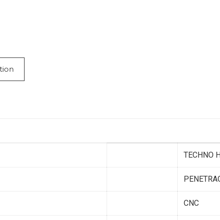
tion
TECHNO H
PENETRA
CNC