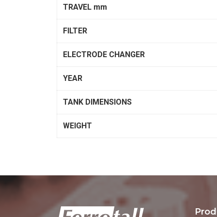
TRAVEL mm
FILTER
ELECTRODE CHANGER
YEAR
TANK DIMENSIONS
WEIGHT
Prod