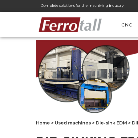
Complete solutions for the machining industry
CNC
Home
>
Used machines
>
Die-sink EDM
>
DI