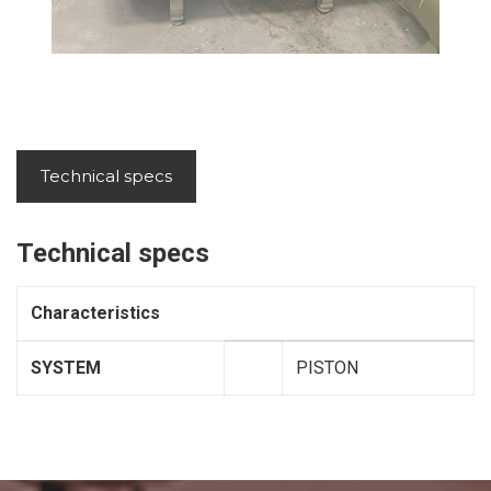
Technical specs
Technical specs
Characteristics
SYSTEM
PISTON