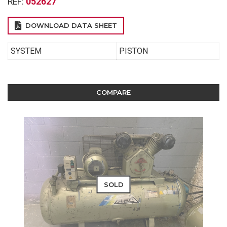
REF:
052627
DOWNLOAD DATA SHEET
SYSTEM
PISTON
COMPARE
SOLD