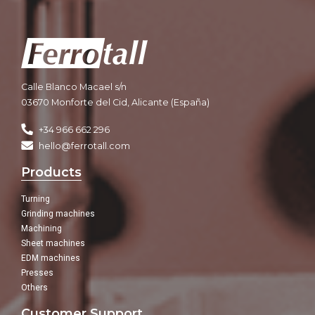
Calle Blanco Macael s/n
03670 Monforte del Cid, Alicante (España)
+34 966 662 296
hello@ferrotall.com
Products
Turning
Grinding machines
Machining
Sheet machines
EDM machines
Presses
Others
Customer Support