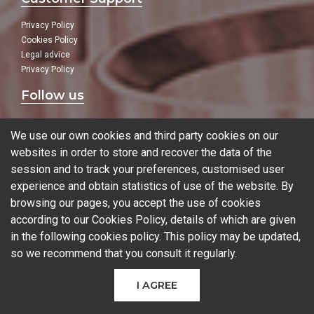
Privacy Policy
Cookies Policy
Legal advice
Privacy Policy
Follow us
In our social networks:
We use our own cookies and third party cookies on our
websites in order to store and recover the data of the
session and to track your preferences, customised user
experience and obtain statistics of use of the website. By
Blog
browsing our pages, you accept the use of cookies
according to our Cookies Policy, details of which are given
in the following
cookies policy
. This policy may be updated,
so we recommend that you consult it regularly.
© 2026 Ferrotall Máquinas Herramienta
I AGREE
CNC
CNC Brands
Used machines
Additive manufacturing
Sectors
Contact