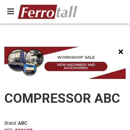
×
WORKSHOP SALE
VIEW MACHINERY AND
ACCESSORIES
COMPRESSOR ABC
Brand:
ABC