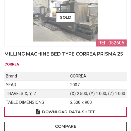
SOLD
REF: 052605
MILLING MACHINE BED TYPE CORREA PRISMA 25
CORREA
Brand
CORREA
YEAR
2007
TRAVELS X, Y, Z
(X) 2.500, (Y) 1.000, (Z) 1.000
TABLE DIMENSIONS
2.500 x 900
DOWNLOAD DATA SHEET
COMPARE