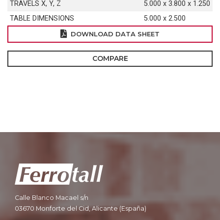
TRAVELS X, Y, Z
5.000 x 3.800 x 1.250
TABLE DIMENSIONS
5.000 x 2.500
DOWNLOAD DATA SHEET
COMPARE
Calle Blanco Macael s/n
03670 Monforte del Cid, Alicante (España)