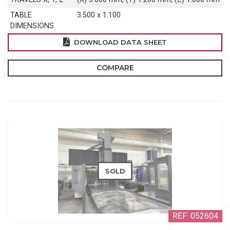
TABLE
3.500 x 1.100
DIMENSIONS
DOWNLOAD DATA SHEET
COMPARE
SOLD
REF: 052604