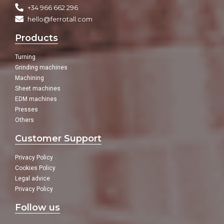
+34 966 662 296
hello@ferrotall.com
Products
Turning
Grinding machines
Machining
Sheet machines
EDM machines
Presses
Others
Customer Support
Privacy Policy
Cookies Policy
Legal advice
Privacy Policy
Follow us