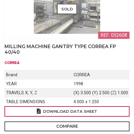
SOLD
REF: 052608
MILLING MACHINE GANTRY TYPE CORREA FP
40/40
CORREA
Brand
CORREA
YEAR
1998
TRAVELS X, Y, Z
(X) 3.500 (Y) 2.500 (Z) 1.000
TABLE DIMENSIONS
4.000 x 1.250
DOWNLOAD DATA SHEET
COMPARE