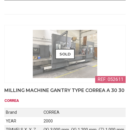
SOLD
REF: 052611
MILLING MACHINE GANTRY TYPE CORREA A 30 30
CORREA
Brand
CORREA
YEAR
2000
TRAVELS X, Y, Z
(X) 3.000 mm, (Y) 1.200 mm, (Z) 1.000 mm