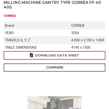
MILLING MACHINE GANTRY TYPE CORREA FP 40
40S
CORREA
Brand
CORREA
YEAR
2004
TRAVELS X, Y, Z
4.000 x 3.100 x 1.000
TABLE DIMENSIONS
4140 x 1500
DOWNLOAD DATA SHEET
COMPARE