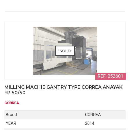
SOLD
REF: 052601
MILLING MACHIE GANTRY TYPE CORREA ANAYAK
FP 50/50
CORREA
Brand
CORREA
YEAR
2014