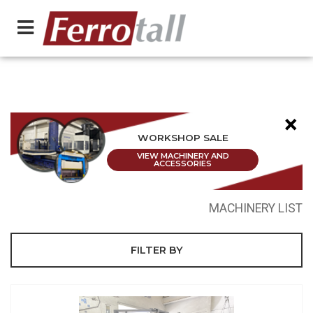
×
WORKSHOP SALE
VIEW MACHINERY AND
ACCESSORIES
MACHINERY LIST
FILTER BY