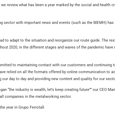
ll we review what has been a year marked by the social and health c
ng sector with important news and events (such as the BIEMH) has 
d to adapt to the situation and reorganize our route guide. The rest
ghout 2020, in the different stages and waves of the pandemic hav
itted to maintaining contact with our customers and continuing to 
ve relied on all the formats offered by online communication to ac
g our day to day and providing new content and quality for our secto
logan “the industry is wealth, let’s keep creating future”” our CEO M
ll companies in the metalworking sector.
e year in Grupo Ferrotall.