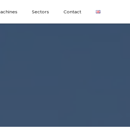
achines
Sectors
Contact