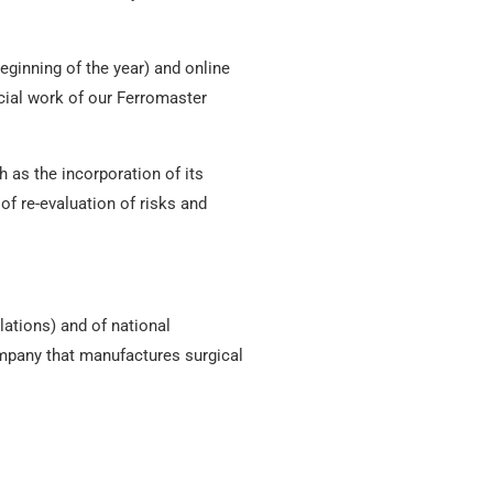
eginning of the year) and online
cial work of our Ferromaster
 as the incorporation of its
of re-evaluation of risks and
lations) and of national
ompany that manufactures surgical