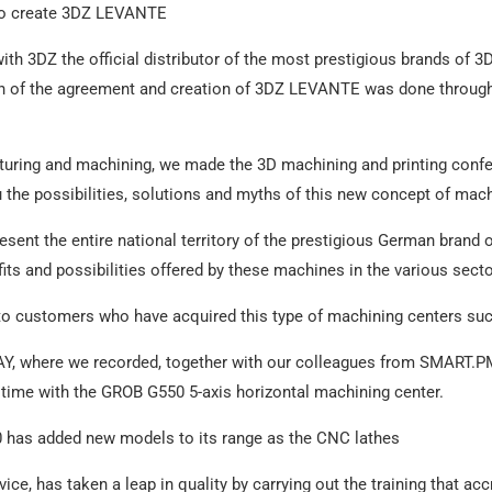
 to create 3DZ LEVANTE
th 3DZ the official distributor of the most prestigious brands of 3
on of the agreement and creation of 3DZ LEVANTE was done through 
cturing and machining, we made the 3D machining and printing confe
the possibilities, solutions and myths of this new concept of mach
esent the entire national territory of the prestigious German brand
ts and possibilities offered by these machines in the various sect
e to customers who have acquired this type of machining centers
Y, where we recorded, together with our colleagues from SMART.PM
time with the GROB G550 5-axis horizontal machining center.
0 has added new models to its range as the CNC lathes
ce, has taken a leap in quality by carrying out the training that accre