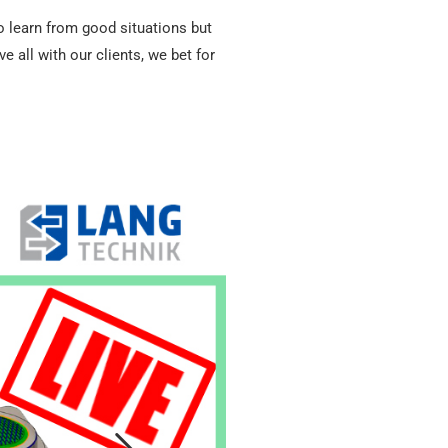
to learn from good situations but
all with our clients, we bet for