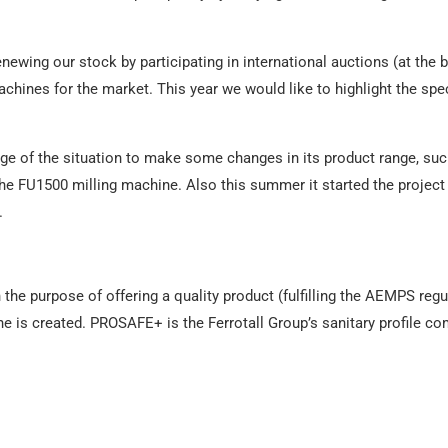
wing our stock by participating in international auctions (at the b
chines for the market. This year we would like to highlight the spe
ge of the situation to make some changes in its product range, such
he FU1500 milling machine. Also this summer it started the project 
.
the purpose of offering a quality product (fulfilling the AEMPS regu
e is created. PROSAFE+ is the Ferrotall Group’s sanitary profile c