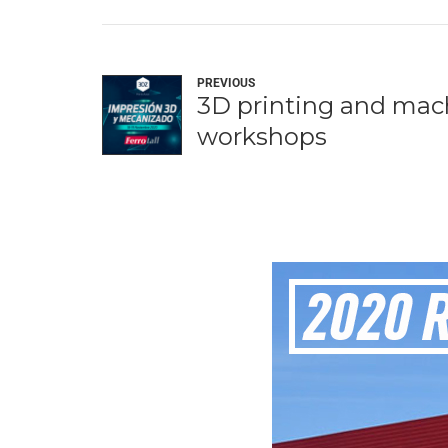
PREVIOUS
3D printing and mac
workshops