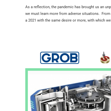
As a reflection, the pandemic has brought us an unpr
we must learn more from adverse situations. From F
a 2021 with the same desire or more, with which we 