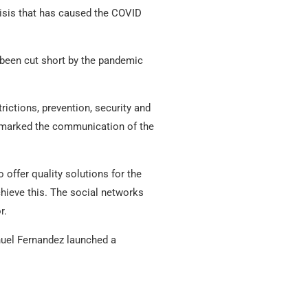
risis that has caused the COVID
been cut short by the pandemic
rictions, prevention, security and
e marked the communication of the
offer quality solutions for the
hieve this. The social networks
r.
anuel Fernandez launched a