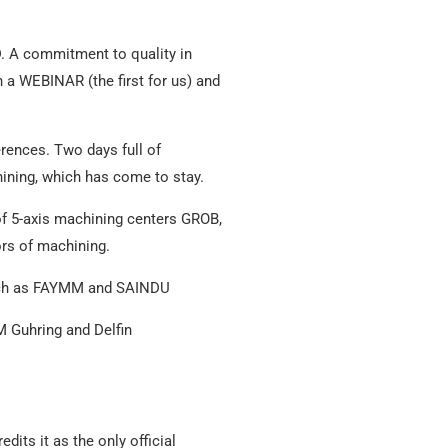
D. A commitment to quality in
a WEBINAR (the first for us) and
rences. Two days full of
ining, which has come to stay.
 of 5-axis machining centers GROB,
ors of machining.
 such as FAYMM and SAINDU
 Guhring and Delfin
dits it as the only official