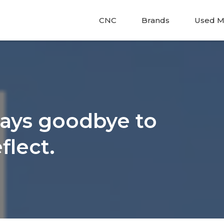
CNC
Brands
Used M
says goodbye to
flect.