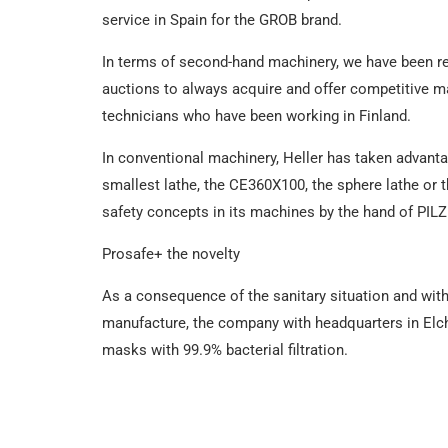
service in Spain for the GROB brand.
In terms of second-hand machinery, we have been rene
auctions to always acquire and offer competitive ma
technicians who have been working in Finland.
In conventional machinery, Heller has taken advanta
smallest lathe, the CE360X100, the sphere lathe or t
safety concepts in its machines by the hand of PILZ
Prosafe+ the novelty
As a consequence of the sanitary situation and with 
manufacture, the company with headquarters in Elch
masks with 99.9% bacterial filtration.