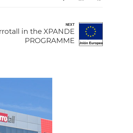
NEXT
rrotall in the XPANDE
PROGRAMME