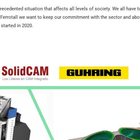
ecedented situation that affects all levels of society. We all have 
errotall we want to keep our commitment with the sector and above 
started in 2020.