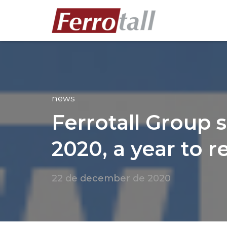
news
Ferrotall Group 
2020, a year to re
22 de december de 2020