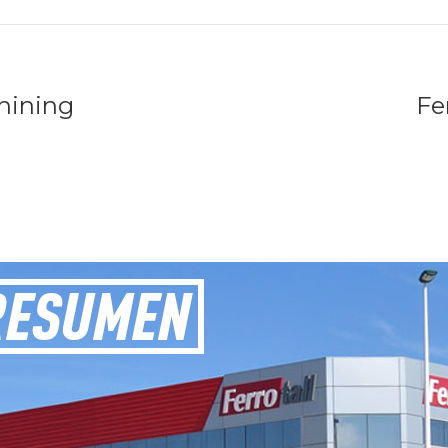
hining
Fe