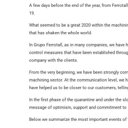
A few days before the end of the year, from Ferrota
19.
What seemed to be a great 2020 within the machini
that has shaken the whole world.
In Grupo Ferrotall, as in many companies, we have ha
control measures that have been established throu
company with the clients.
From the very beginning, we have been strongly comm
machining sector. At the communication level, we ha
have helped us to be closer to our customers, tellin
In the first phase of the quarantine and under the s
message of optimism, support and commitment to a
Below we summarize the most important events of th