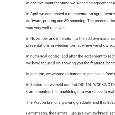
In additive manufacturing we signed an agreement
In April we announced a representation agreement wi
software, printing and 3D scanning. The presentati
was very well received.
In November and in relation to the additive manufa
presentations in webinar format where we show you 
In numerical control and after the agreement to repr
we have focused on showing you the features, benefi
In addition, we wanted to humanize and give a fac
In September we held our first DIGITAL WORKING DA
Componentes, the machining of a workpiece in real 
The Vurcon brand is growing gradually and this 202
Ferromaster, the Ferrotall Group’s own technical servi